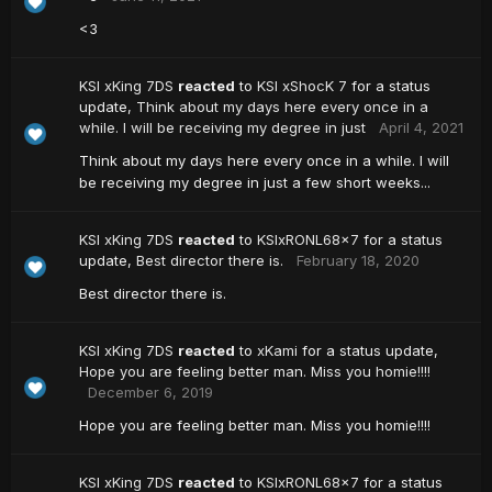
<3
KSI xKing 7DS
reacted
to
KSI xShocK 7
for a status
update,
Think about my days here every once in a
while. I will be receiving my degree in just
April 4, 2021
Think about my days here every once in a while. I will
be receiving my degree in just a few short weeks...
KSI xKing 7DS
reacted
to
KSIxRONL68x7
for a status
update,
Best director there is.
February 18, 2020
Best director there is.
KSI xKing 7DS
reacted
to
xKami
for a status update,
Hope you are feeling better man. Miss you homie!!!!
December 6, 2019
Hope you are feeling better man. Miss you homie!!!!
KSI xKing 7DS
reacted
to
KSIxRONL68x7
for a status