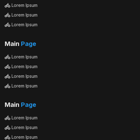
Lorem Ipsum
Lorem Ipsum
Lorem Ipsum
Main
Page
Lorem Ipsum
Lorem Ipsum
Lorem Ipsum
Lorem Ipsum
Main
Page
Lorem Ipsum
Lorem Ipsum
Lorem Ipsum