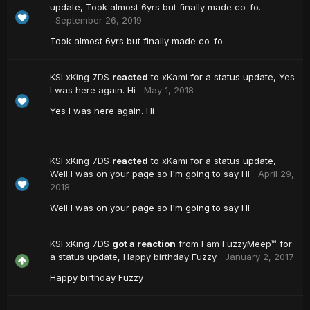
update,
Took almost 6yrs but finally made co-fo.
September 26, 2019
Took almost 6yrs but finally made co-fo.
KSI xKing 7DS
reacted
to
xKami
for a status update,
Yes
I was here again. Hi
May 1, 2018
Yes I was here again. Hi
KSI xKing 7DS
reacted
to
xKami
for a status update,
Well I was on your page so I'm going to say HI
April 29,
2018
Well I was on your page so I'm going to say HI
KSI xKing 7DS
got a reaction
from
I am FuzzyMeep™
for
a status update,
Happy birthday Fuzzy
January 2, 2017
Happy birthday Fuzzy