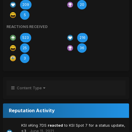
209
20
5
REACTIONS RECEIVED
523
216
25
36
3
Content Type
Reputation Activity
KSI xKing 7DS
reacted
to
KSI Spot 7
for a status update,
<3
June 11, 2021