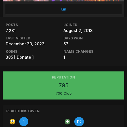
POSTS
JOINED
7,281
August 2, 2013
LAST VISITED
DAYS WON
December 30, 2023
57
KOINS
NAME CHANGES
385
[ Donate ]
1
REPUTATION
795
700 Club
REACTIONS GIVEN
1
116