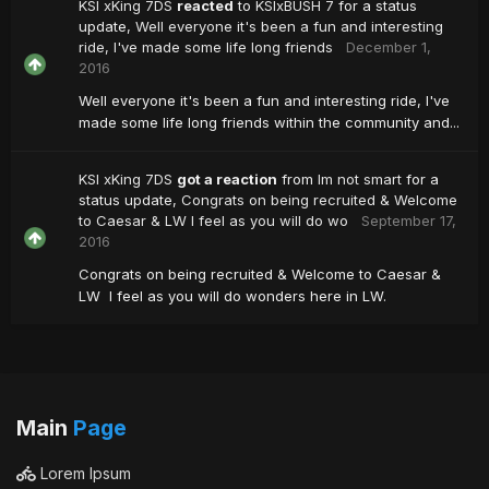
KSI xKing 7DS
reacted
to
KSIxBUSH 7
for a status
update,
Well everyone it's been a fun and interesting
ride, I've made some life long friends
December 1,
2016
Well everyone it's been a fun and interesting ride, I've
made some life long friends within the community and...
KSI xKing 7DS
got a reaction
from
Im not smart
for a
status update,
Congrats on being recruited & Welcome
to Caesar & LW I feel as you will do wo
September 17,
2016
Congrats on being recruited & Welcome to Caesar &
LW I feel as you will do wonders here in LW.
Main
Page
Lorem Ipsum