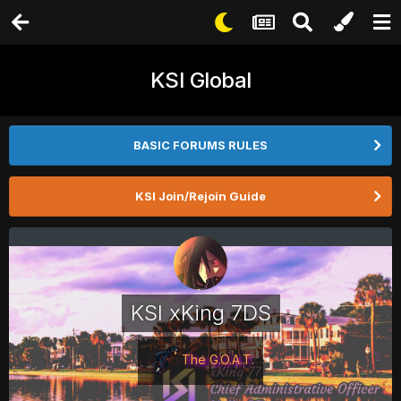
KSI Global
BASIC FORUMS RULES
KSI Join/Rejoin Guide
KSI xKing 7DS
The G.O.A.T.