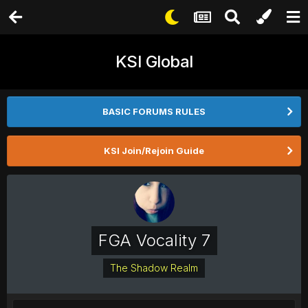
KSI Global
BASIC FORUMS RULES
KSI Join/Rejoin Guide
FGA Vocality 7
The Shadow Realm