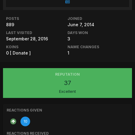
POSTS
JOINED
889
June 7, 2014
LAST VISITED
DAYS WON
September 28, 2016
3
KOINS
NAME CHANGES
0
[ Donate ]
1
REPUTATION
37
Excellent
REACTIONS GIVEN
10
REACTIONS RECEIVED