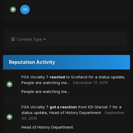
39
Content Type
Reputation Activity
FGA Vocality 7
reacted
to
Scotland
for a status update,
People are watching me...
December 17, 2015
People are watching me...
FGA Vocality 7
got a reaction
from
KSI Starset 7
for a
status update,
Head of History Department
September
30, 2015
Head of History Department