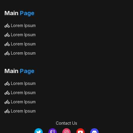
Main
Page
Lorem Ipsum
Lorem Ipsum
Lorem Ipsum
Lorem Ipsum
Main
Page
Lorem Ipsum
Lorem Ipsum
Lorem Ipsum
Lorem Ipsum
Contact Us