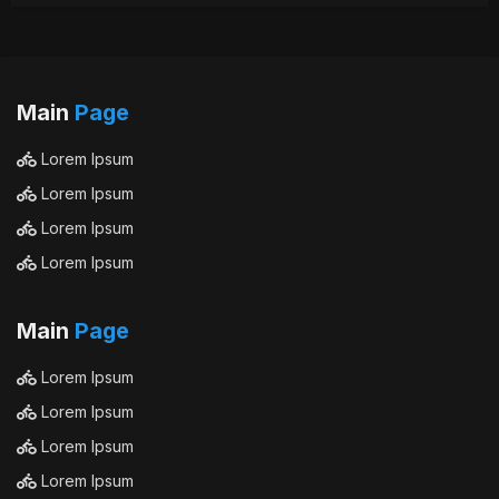
Main
Page
Lorem Ipsum
Lorem Ipsum
Lorem Ipsum
Lorem Ipsum
Main
Page
Lorem Ipsum
Lorem Ipsum
Lorem Ipsum
Lorem Ipsum