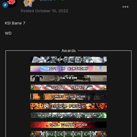
Posted
October 10, 2022
KSI Bane 7
WD
Awards