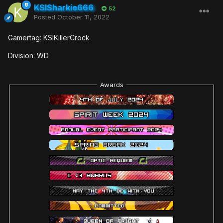
KSISharkie666
52
Posted
October 11, 2022
Gamertag: KSIKillerCrock
Division: WD
Awards