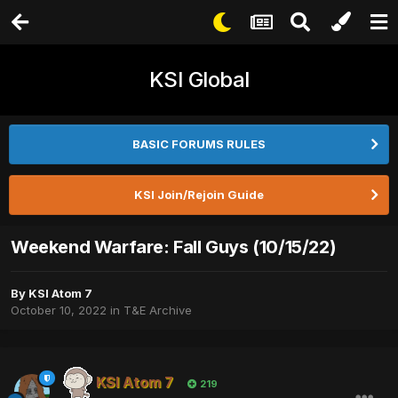
KSI Global
BASIC FORUMS RULES
KSI Join/Rejoin Guide
Weekend Warfare: Fall Guys (10/15/22)
By
KSI Atom 7
October 10, 2022
in
T&E Archive
KSI Atom 7
219