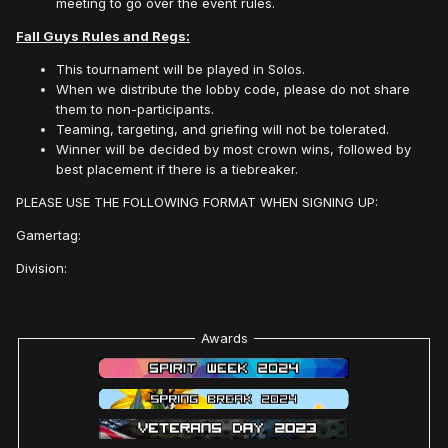
meeting to go over the event rules.
Fall Guys Rules and Regs:
This tournament will be played in Solos.
When we distribute the lobby code, please do not share
them to non-participants.
Teaming, targeting, and griefing will not be tolerated.
Winner will be decided by most crown wins, followed by
best placement if there is a tiebreaker.
PLEASE USE THE FOLLOWING FORMAT WHEN SIGNING UP:
Gamertag:
Division:
Awards