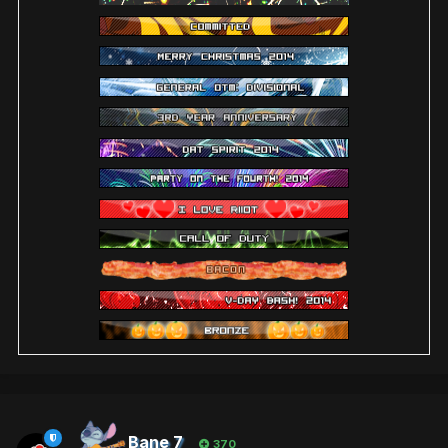
Bane 7
370