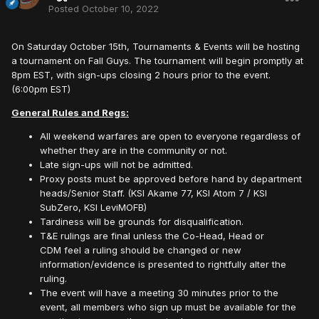
Posted
October 10, 2022
On Saturday October 15th, Tournaments & Events will be hosting
a tournament on Fall Guys. The tournament will begin promptly at
8pm EST, with sign-ups closing 2 hours prior to the event.
(6:00pm EST)
General Rules and Regs:
All weekend warfares are open to everyone regardless of
whether they are in the community or not.
Late sign-ups will not be admitted.
Proxy posts must be approved before hand by department
heads/Senior Staff. (KSI Akame 77, KSI Atom 7 / KSI
SubZero, KSI LeviMOFB)
Tardiness will be grounds for disqualification.
T&E rulings are final unless the Co-Head, Head or
CDM feel a ruling should be changed or new
information/evidence is presented to rightfully alter the
ruling.
The event will have a meeting 30 minutes prior to the
event, all members who sign up must be available for the