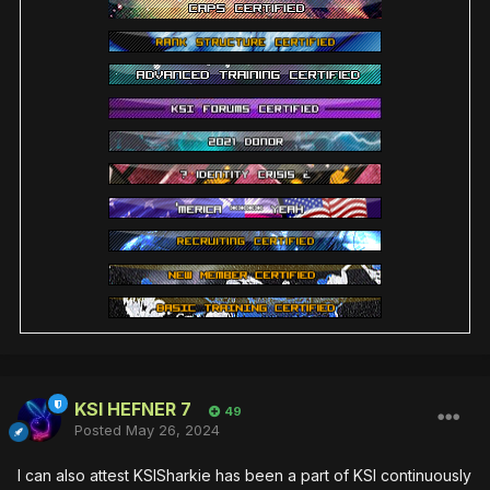
KSI HEFNER 7
49
Posted
May 26, 2024
I can also attest KSISharkie has been a part of KSI continuously