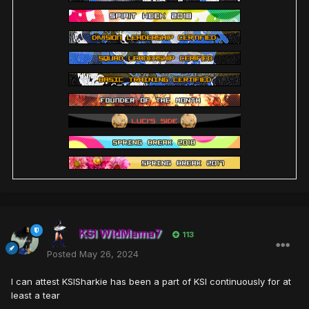
KSI WldMama7
113
Posted
May 26, 2024
I can attest KSISharkie has been a part of KSI continuously for at
least a tear