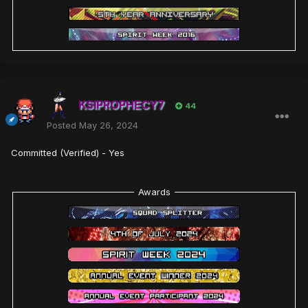
KSIPROPHECY7
44
Posted
May 26, 2024
Committed (Verified) - Yes
Awards