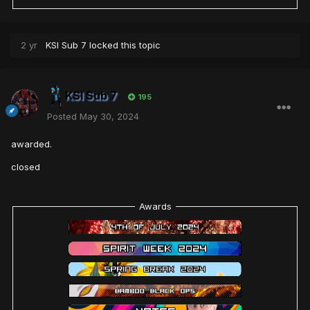
2 yr
KSI Sub 7
locked this topic
KSI Sub 7
195
Posted
May 30, 2024
awarded.
closed
Awards