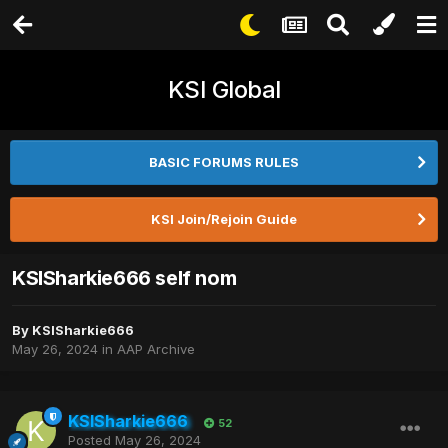
KSI Global
BASIC FORUMS RULES
KSI Join/Rejoin Guide
KSISharkie666 self nom
By
KSISharkie666
May 26, 2024
in
AAP Archive
KSISharkie666
52
Posted
May 26, 2024