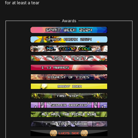
for at least a tear
Awards