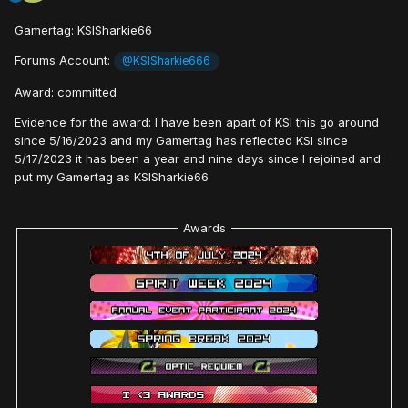
Gamertag: KSISharkie66
Forums Account:
@
KSISharkie666
Award: committed
Evidence for the award: I have been apart of KSI this go around
since 5/16/2023 and my Gamertag has reflected KSI since
5/17/2023 it has been a year and nine days since I rejoined and
put my Gamertag as KSISharkie66
Awards