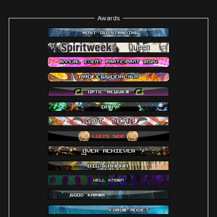
Awards