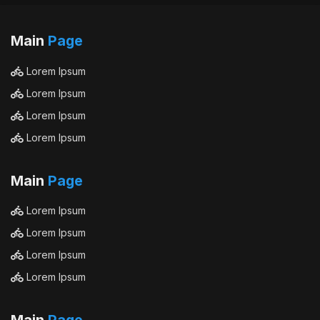
Main
Page
Lorem Ipsum
Lorem Ipsum
Lorem Ipsum
Lorem Ipsum
Main
Page
Lorem Ipsum
Lorem Ipsum
Lorem Ipsum
Lorem Ipsum