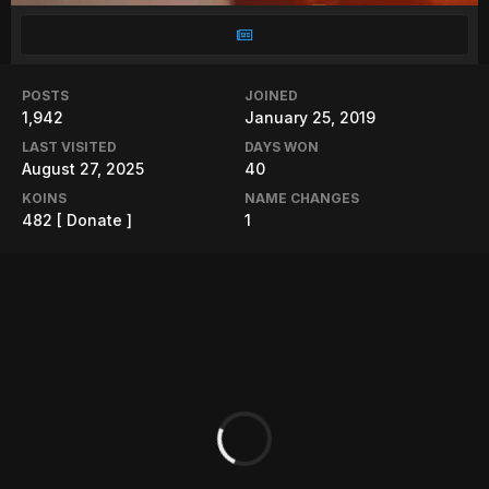
POSTS
JOINED
1,942
January 25, 2019
LAST VISITED
DAYS WON
August 27, 2025
40
KOINS
NAME CHANGES
482
[ Donate ]
1