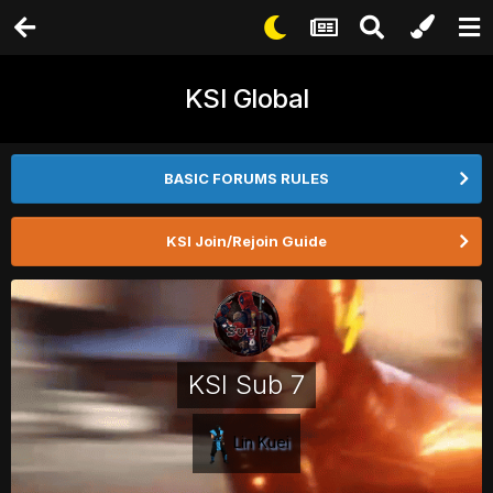
KSI Global
BASIC FORUMS RULES
KSI Join/Rejoin Guide
KSI Sub 7
Lin Kuei