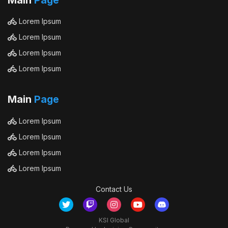
Main
Page
Lorem Ipsum
Lorem Ipsum
Lorem Ipsum
Lorem Ipsum
Main
Page
Lorem Ipsum
Lorem Ipsum
Lorem Ipsum
Lorem Ipsum
Contact Us
KSI Global