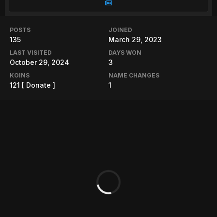
POSTS
JOINED
135
March 29, 2023
LAST VISITED
DAYS WON
October 29, 2024
3
KOINS
NAME CHANGES
121
[ Donate ]
1