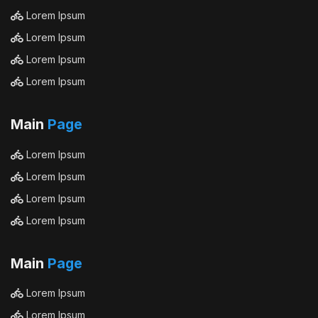
Lorem Ipsum
Lorem Ipsum
Lorem Ipsum
Lorem Ipsum
Main
Page
Lorem Ipsum
Lorem Ipsum
Lorem Ipsum
Lorem Ipsum
Main
Page
Lorem Ipsum
Lorem Ipsum