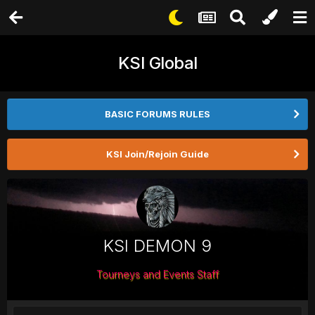
KSI Global
BASIC FORUMS RULES
KSI Join/Rejoin Guide
KSI DEMON 9
Tourneys and Events Staff