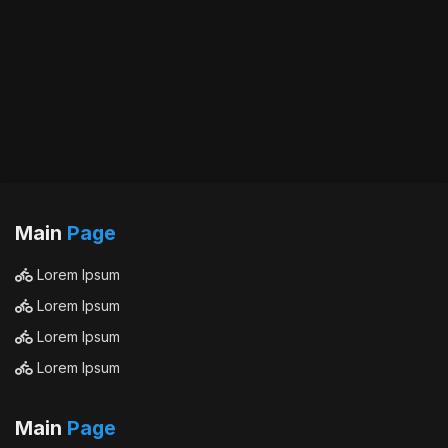
Main
Page
Lorem Ipsum
Lorem Ipsum
Lorem Ipsum
Lorem Ipsum
Main
Page