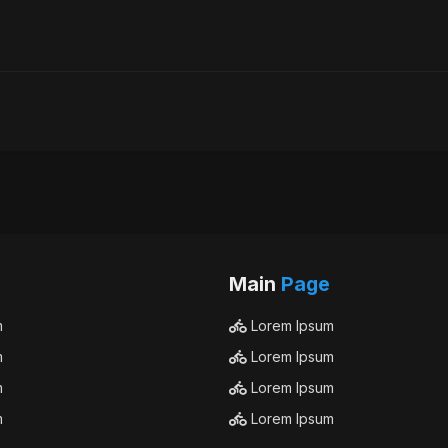
Main
Page
m
Lorem Ipsum
m
Lorem Ipsum
m
Lorem Ipsum
m
Lorem Ipsum