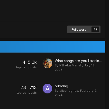
Followers
42
What songs are you listening to?
14
5.6k
By
KSI Aka Manah
,
July 13,
topics
posts
2025
pudding
23
713
By
alicehughes
,
February 2,
topics
posts
2024