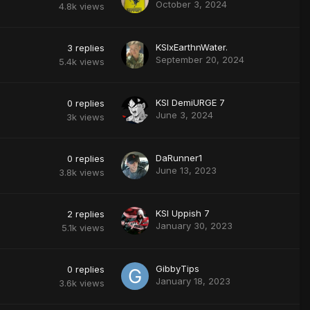
October 3, 2024
4.8k
views
KSIxEarthnWater.
3
replies
September 20, 2024
5.4k
views
KSI DemiURGE 7
0
replies
June 3, 2024
3k
views
DaRunner1
0
replies
June 13, 2023
3.8k
views
KSI Uppish 7
2
replies
January 30, 2023
5.1k
views
GibbyTips
0
replies
January 18, 2023
3.6k
views