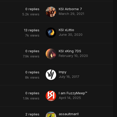
0
replies
KSI Airborne 7
March 29, 2021
5.2k
views
KSI xLittio
13
replies
June 30, 2020
7k
views
0
replies
KSI xKing 7DS
February 10, 2020
7.9k
views
Impy
0
replies
July 16, 2017
8k
views
0
replies
I am FuzzyMeep™
April 14, 2025
1.9k
views
assaultman1
2
replies