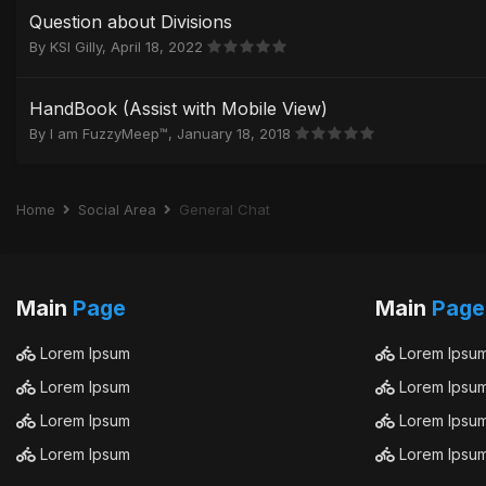
Question about Divisions
By
KSI Gilly
,
April 18, 2022
HandBook (Assist with Mobile View)
By
I am FuzzyMeep™
,
January 18, 2018
Home
Social Area
General Chat
Main
Page
Main
Page
Lorem Ipsum
Lorem Ipsu
Lorem Ipsum
Lorem Ipsu
Lorem Ipsum
Lorem Ipsu
Lorem Ipsum
Lorem Ipsu