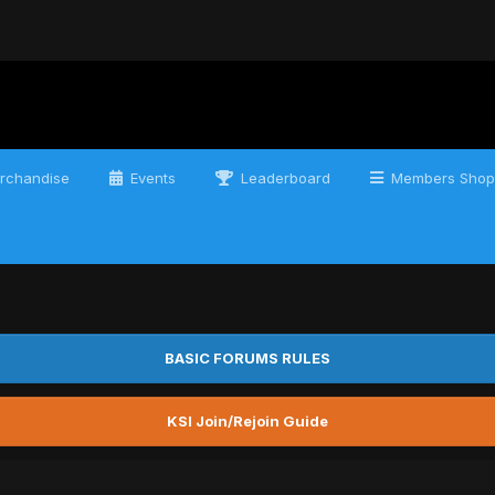
rchandise
Events
Leaderboard
Members Shop
BASIC FORUMS RULES
KSI Join/Rejoin Guide