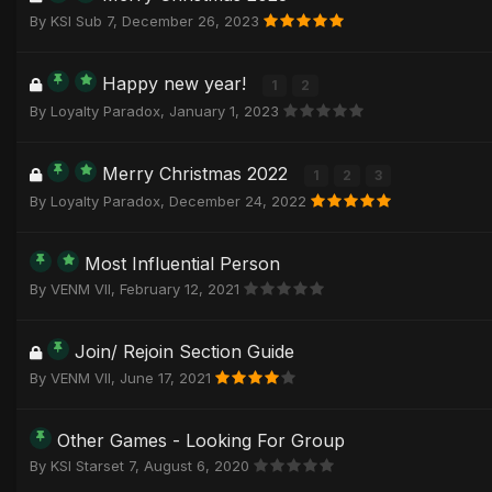
By
KSI Sub 7
,
December 26, 2023
Happy new year!
1
2
By
Loyalty Paradox
,
January 1, 2023
Merry Christmas 2022
1
2
3
By
Loyalty Paradox
,
December 24, 2022
Most Influential Person
By
VENM VII
,
February 12, 2021
Join/ Rejoin Section Guide
By
VENM VII
,
June 17, 2021
Other Games - Looking For Group
By
KSI Starset 7
,
August 6, 2020