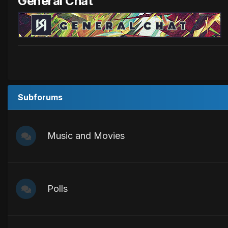
General Chat
Subforums
Music and Movies
Polls