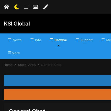
KSI Global
News
Info
Browse
Support
Me
More
Home
Social Area
General Chat