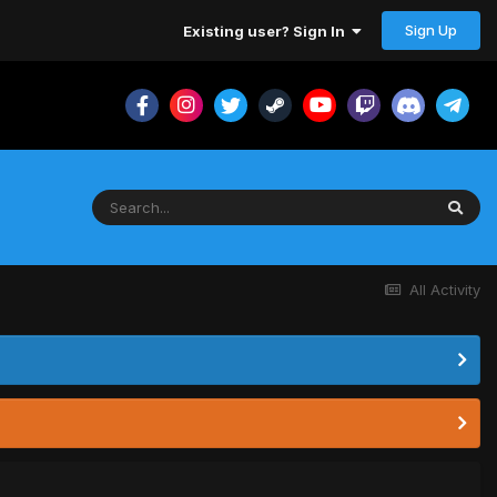
Sign Up
Existing user? Sign In
All Activity