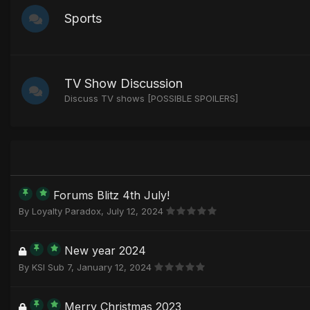
Sports
TV Show Discussion
Discuss TV shows [POSSIBLE SPOILERS]
Forums Blitz 4th July!
By
Loyalty Paradox
,
July 12, 2024
New year 2024
By
KSI Sub 7
,
January 12, 2024
Merry Christmas 2023