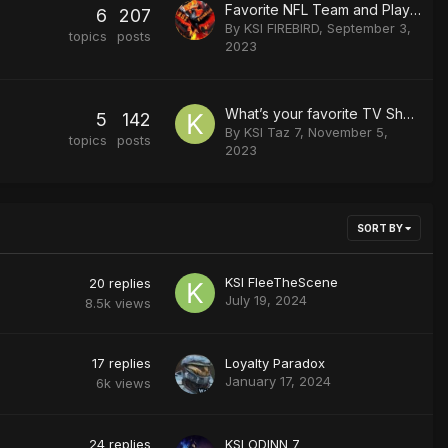
Favorite NFL Team and Player
6
207
By
KSI FIREBIRD
,
September 3,
topics
posts
2023
What’s your favorite TV Show/Series?
5
142
By
KSI Taz 7
,
November 5,
topics
posts
2023
SORT BY
KSI FleeTheScene
20
replies
July 19, 2024
8.5k
views
17
replies
Loyalty Paradox
January 17, 2024
6k
views
24
replies
KSI ODINN 7