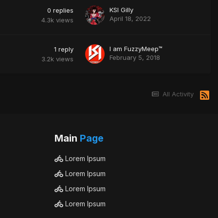
KSI Gilly
0
replies
April 18, 2022
4.3k
views
I am FuzzyMeep™
1
reply
February 5, 2018
3.2k
views
All Activity
Main
Page
Lorem Ipsum
Lorem Ipsum
Lorem Ipsum
Lorem Ipsum