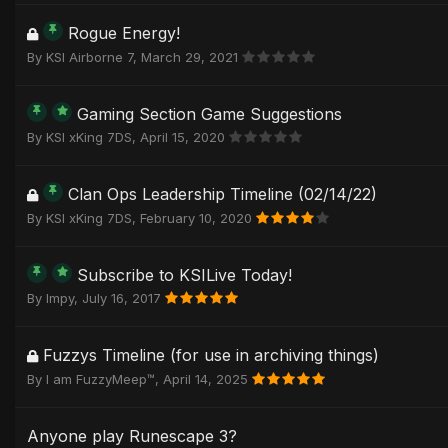
Rogue Energy!
By
KSI Airborne 7
,
March 29, 2021
Gaming Section Game Suggestions
By
KSI xKing 7DS
,
April 15, 2020
Clan Ops Leadership Timeline (02/14/22)
By
KSI xKing 7DS
,
February 10, 2020
Subscribe to KSILive Today!
By
Impy
,
July 16, 2017
Fuzzys Timeline (for use in archiving things)
By
I am FuzzyMeep™
,
April 14, 2025
Anyone play Runescape 3?