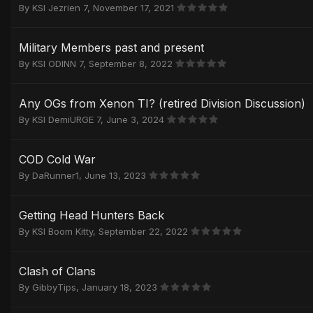
By
KSI Jezrien 7
,
November 17, 2021
Military Members past and present
By
KSI ODINN 7
,
September 8, 2022
Any OGs from Xenon TI? (retired Division Discussion)
By
KSI DemiURGE 7
,
June 3, 2024
COD Cold War
By
DaRunner1
,
June 13, 2023
Getting Head Hunters Back
By
KSI Boom Kitty
,
September 22, 2022
Clash of Clans
By
GibbyTips
,
January 18, 2023