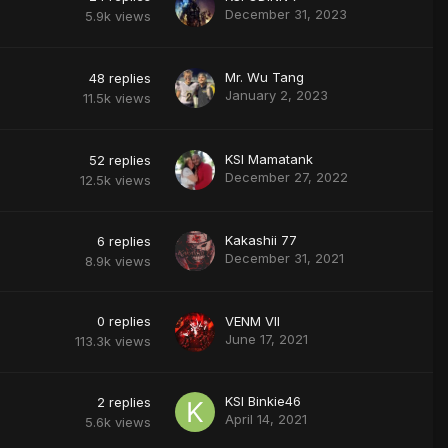
December 31, 2023
5.9k
views
Mr. Wu Tang
48
replies
January 2, 2023
11.5k
views
KSI Mamatank
52
replies
December 27, 2022
12.5k
views
Kakashii 77
6
replies
December 31, 2021
8.9k
views
0
replies
VENM VII
June 17, 2021
113.3k
views
KSI Binkie46
2
replies
April 14, 2021
5.6k
views