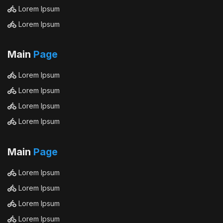
Lorem Ipsum
Lorem Ipsum
Main
Page
Lorem Ipsum
Lorem Ipsum
Lorem Ipsum
Lorem Ipsum
Main
Page
Lorem Ipsum
Lorem Ipsum
Lorem Ipsum
Lorem Ipsum