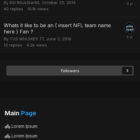
By
KSI R0ckStar90
,
October 25, 2014
40
replies
10.1k
views
Whats it like to be an ( insert NFL team name
here ) Fan ?
By
TUS WHLSKEY 77
,
June 3, 2019
13
replies
4.2k
views
Followers
3
Main
Page
Lorem Ipsum
Lorem Ipsum