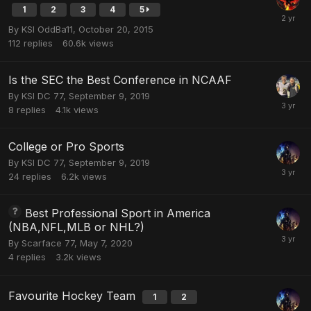
1
2
3
4
5
By
KSI OddBa11
,
October 20, 2015
112
replies
60.6k
views
Is the SEC the Best Conference in NCAAF
By
KSI DC 77
,
September 9, 2019
8
replies
4.1k
views
College or Pro Sports
By
KSI DC 77
,
September 9, 2019
24
replies
6.2k
views
Best Professional Sport in America
(NBA,NFL,MLB or NHL?)
By
Scarface 77
,
May 7, 2020
4
replies
3.2k
views
Favourite Hockey Team
1
2