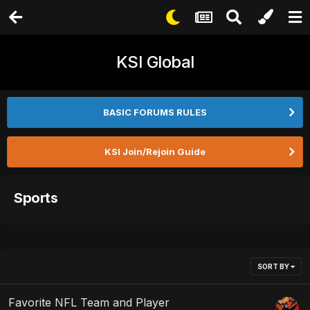
KSI Global
BASIC FORUMS RULES
KSI Join/Rejoin Guide
Sports
SORT BY
Favorite NFL Team and Player