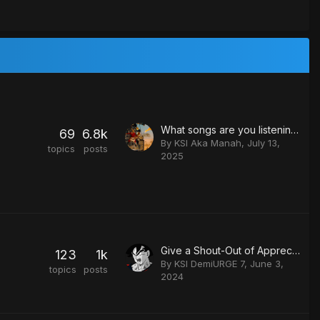
What songs are you listening to?
69
6.8k
By
KSI Aka Manah
,
July 13,
topics
posts
2025
Give a Shout-Out of Appreciation.
123
1k
By
KSI DemiURGE 7
,
June 3,
topics
posts
2024