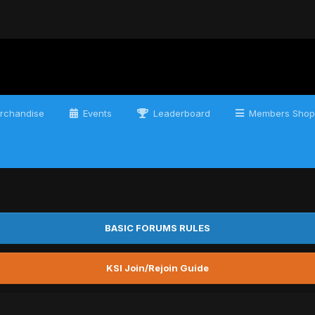
rchandise
Events
Leaderboard
Members Shop
BASIC FORUMS RULES
KSI Join/Rejoin Guide