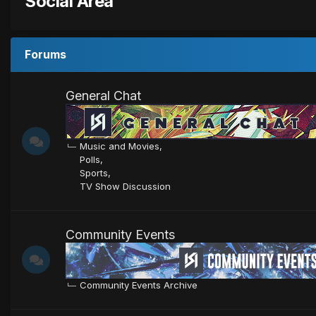
Social Area
Forums
General Chat
Music and Movies
Polls
Sports
TV Show Discussion
Community Events
Community Events Archive