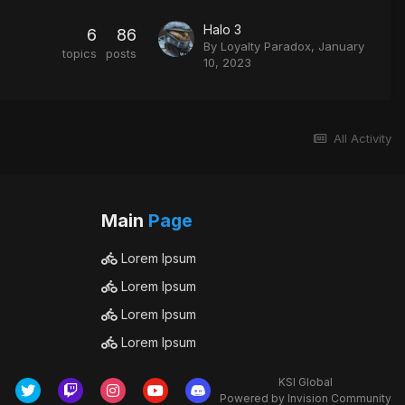
Halo 3
6
86
By
Loyalty Paradox
,
January
topics
posts
10, 2023
All Activity
Main
Page
Lorem Ipsum
Lorem Ipsum
Lorem Ipsum
Lorem Ipsum
KSI Global
Powered by Invision Community