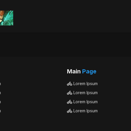
Main
Page
m
Lorem Ipsum
m
Lorem Ipsum
m
Lorem Ipsum
m
Lorem Ipsum