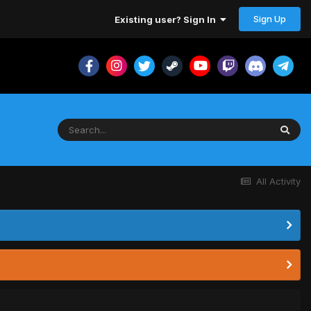
Sign Up
Existing user? Sign In
All Activity