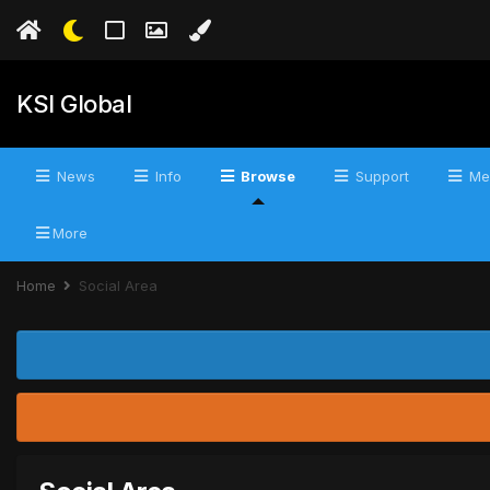
KSI Global
News
Info
Browse
Support
Me
More
Home
Social Area