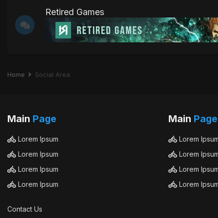
Retired Games
Home
Social Area
Main
Page
Main
Page
Lorem Ipsum
Lorem Ipsu
Lorem Ipsum
Lorem Ipsu
Lorem Ipsum
Lorem Ipsu
Lorem Ipsum
Lorem Ipsu
Contact Us