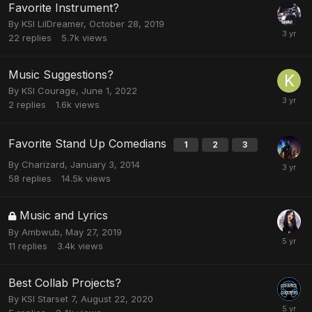
Favorite Instrument?
By
KSI LilDreamer
,
October 28, 2019
22
replies
5.7k
views
Music Suggestions?
By
KSI Courage
,
June 1, 2022
2
replies
1.6k
views
Favorite Stand Up Comedians
1
2
3
By
Charizard
,
January 3, 2014
58
replies
14.5k
views
Music and Lyrics
By
Ambwub
,
May 27, 2019
11
replies
3.4k
views
Best Collab Projects?
By
KSI Starset 7
,
August 22, 2020