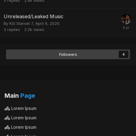
5
replies
2.4k
views
Unreleased/Leaked Music
By
KSI Starset 7
,
April 9, 2020
3
replies
2.2k
views
Followers
4
Main
Page
Lorem Ipsum
Lorem Ipsum
Lorem Ipsum