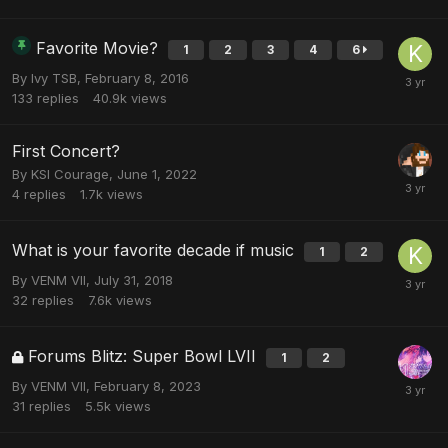
Favorite Movie?
1
2
3
4
6
By
Ivy TSB
,
February 8, 2016
133
replies
40.9k
views
First Concert?
By
KSI Courage
,
June 1, 2022
4
replies
1.7k
views
What is your favorite decade if music
1
2
By
VENM VII
,
July 31, 2018
32
replies
7.6k
views
Forums Blitz: Super Bowl LVII
1
2
By
VENM VII
,
February 8, 2023
31
replies
5.5k
views