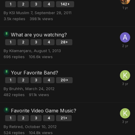
1
2
3
4
142
By
KSI Muslim 7
,
September 28, 2011
3.5k
replies
398.1k
views
What are you watching?
1
2
3
4
28
By
Kilamanjaro
,
August 1, 2013
696
replies
106.6k
views
Your Favorite Band?
1
2
3
4
20
By
Bruhhh
,
March 24, 2012
482
replies
91.1k
views
Favorite Video Game Music?
1
2
3
4
21
By
Retired
,
October 10, 2012
524
replies
104.8k
views