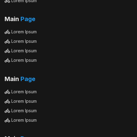
Lorem Ipsum
Main
Page
Lorem Ipsum
Lorem Ipsum
Lorem Ipsum
Lorem Ipsum
Main
Page
Lorem Ipsum
Lorem Ipsum
Lorem Ipsum
Lorem Ipsum