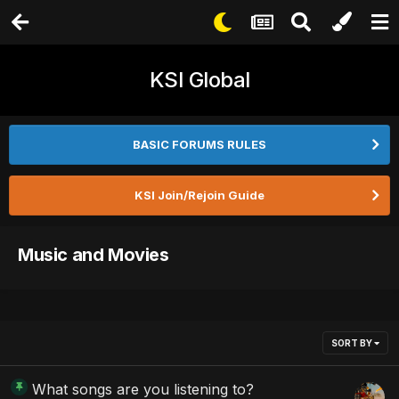
KSI Global
BASIC FORUMS RULES
KSI Join/Rejoin Guide
Music and Movies
SORT BY
What songs are you listening to?