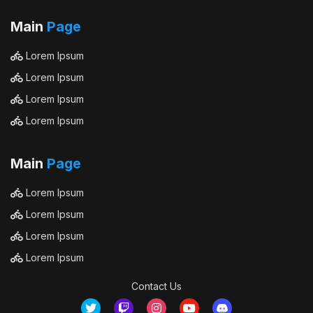
Main
Page
Lorem Ipsum
Lorem Ipsum
Lorem Ipsum
Lorem Ipsum
Main
Page
Lorem Ipsum
Lorem Ipsum
Lorem Ipsum
Lorem Ipsum
Contact Us