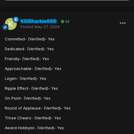
KSISharkie666
52
Posted
May 27, 2024
Committed- (Verified)- Yes
Dedicated- (Verified)- Yes
Friendly- (Verified)- Yes
Approachable- (Verified)- Yes
Legen- (Verified)- Yes
Ripple Effect- (Verified)- Yes
On Point- (Verified)- Yes
Round of Applause- (Verified)- Yes
Three Cheers- (Verified)- Yes
Award Hobbyist- (Verified)- Yes