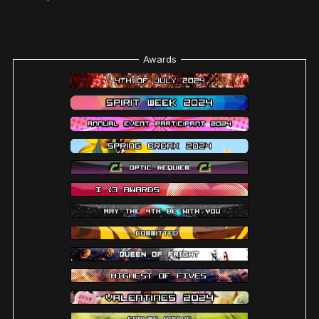
Awards