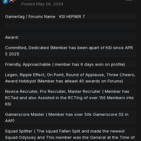
Posted
May 26, 2024
Gamertag
/ Forums Name KSI HEFNER 7
Award:
Committed, Dedicated (Member has been apart of KSI since APR
5 2021)
Friendly, Approachable ( member has 6 days won on profile)
Legen, Ripple Effect, On Point, Round of Applause, Three Cheers,
Award Hobbyist (Member has atleast 40 awards on Forums)
Novice Recruiter, Pro Recruiter, Master Recruiter ( Member has
RCTed and also Assisted in the RCTing of over 150 Members into
KSI
Gamerscore Master ( Member has over 50k Gamerscore SS in
AAP)
Squad Splitter ( The squad Fallen Split and made the newest
Squad Odyssey and This member was the General at the Time of