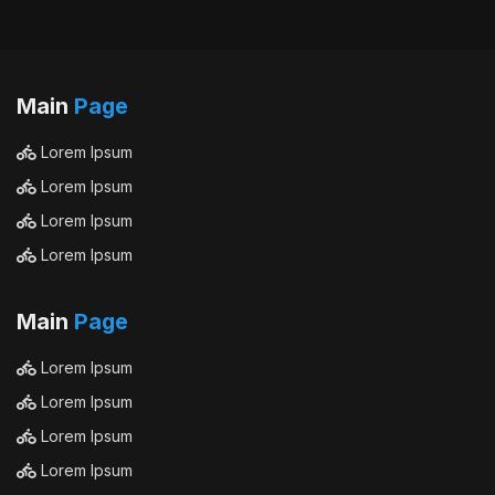
Main
Page
Lorem Ipsum
Lorem Ipsum
Lorem Ipsum
Lorem Ipsum
Main
Page
Lorem Ipsum
Lorem Ipsum
Lorem Ipsum
Lorem Ipsum