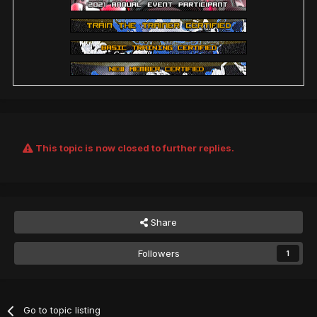
This topic is now closed to further replies.
Share
Followers
1
Go to topic listing