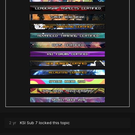
2 yr
KSI Sub 7
locked this topic