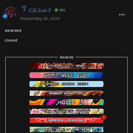
KSI Sub 7
195
Posted
May 30, 2024
awarded
closed
Awards
3