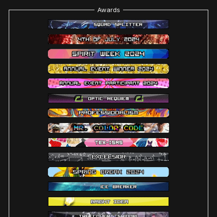
Awards