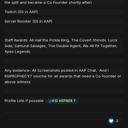
the split and became a Co Founder shortly after)
Twitch (SS in AAP)
Server Booster (SS in AAP)
Staff Awards: All Hail the Pickle King, The Covert Shinobi, Lucis
Side, Samurai Savages, The Double Agent, We All Fit Together,
Apex Legends
Any evidence- All Screenshots posted in AAP Chat, And I
KSIPROPHECY7 vouche for all awards that need a Co Founder or
above witness
Profile Link if possible
@
KSI HEFNER 7
2