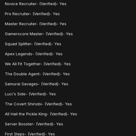
Novice Recruiter- (Verified)- Yes
Pro Recruiter- (Verified)- Yes
Master Recruiter- (Verified)- Yes
Gamerscore Master- (Verified)- Yes
Squad Splitter- (Verified)- Yes
Apex Legends- (Verified)- Yes
We All Fit Together- (Verified)- Yes
The Double Agent- (Verified)- Yes
Samurai Savages- (Verified)- Yes
Luci's Side- (Verified)- Yes
The Covert Shinobi- (Verified)- Yes
All Hail the Pickle King- (Verified)- Yes
Server Booster- (Verified)- Yes
First Steps- (Verified)- Yes