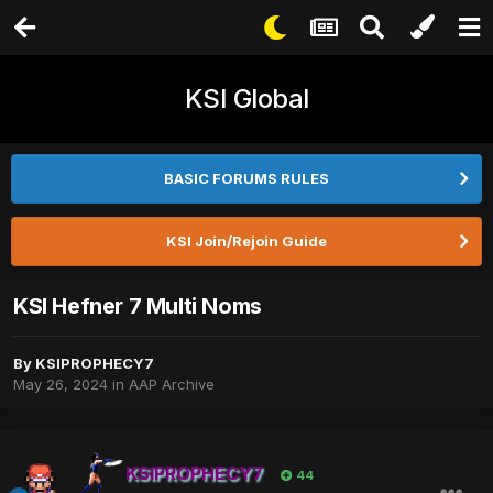
KSI Global
BASIC FORUMS RULES
KSI Join/Rejoin Guide
KSI Hefner 7 Multi Noms
By
KSIPROPHECY7
May 26, 2024
in
AAP Archive
KSIPROPHECY7
44