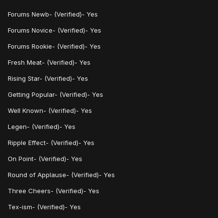
Forums
Newb- (Verified)- Yes
Forums Novice- (Verified)- Yes
Forums Rookie- (Verified)- Yes
Fresh Meat- (Verified)- Yes
Rising Star- (Verified)- Yes
Getting Popular- (Verified)- Yes
Well Known- (Verified)- Yes
Legen- (Verified)- Yes
Ripple Effect- (Verified)- Yes
On Point- (Verified)- Yes
Round of Applause- (Verified)- Yes
Three Cheers- (Verified)- Yes
Tex-ism- (Verified)- Yes