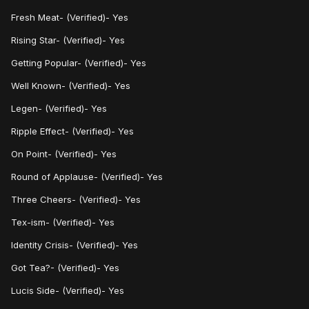
Fresh Meat- (Verified)- Yes
Rising Star- (Verified)- Yes
Getting Popular- (Verified)- Yes
Well Known- (Verified)- Yes
Legen- (Verified)- Yes
Ripple Effect- (Verified)- Yes
On Point- (Verified)- Yes
Round of Applause- (Verified)- Yes
Three Cheers- (Verified)- Yes
Tex-ism- (Verified)- Yes
Identity Crisis- (Verified)- Yes
Got Tea?- (Verified)- Yes
Lucis Side- (Verified)- Yes