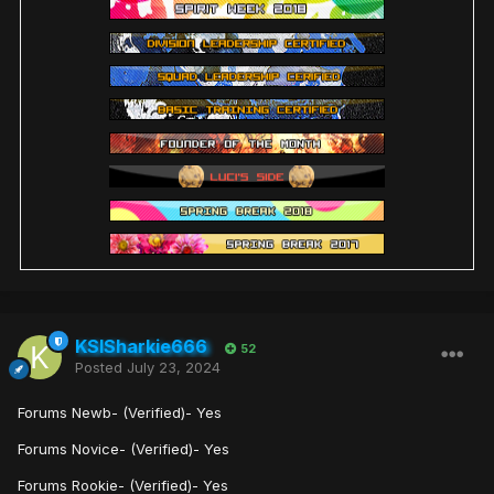
KSISharkie666
52
Posted
July 23, 2024
Forums Newb- (Verified)- Yes
Forums Novice- (Verified)- Yes
Forums Rookie- (Verified)- Yes