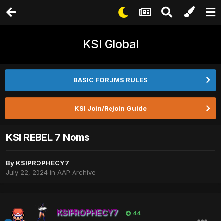
KSI Global
BASIC FORUMS RULES
KSI Join/Rejoin Guide
KSI REBEL 7 Noms
By
KSIPROPHECY7
July 22, 2024
in
AAP Archive
KSIPROPHECY7
44