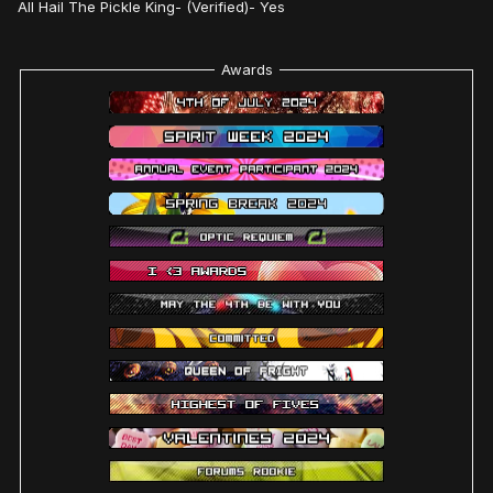
All Hail The Pickle King- (Verified)- Yes
Awards