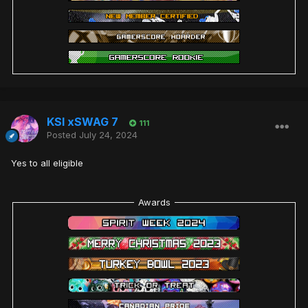
KSI xSWAG 7
111
Posted
July 24, 2024
Yes to all eligible
Awards