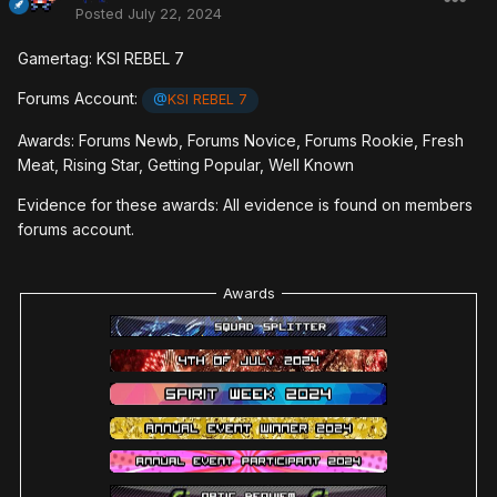
Posted
July 22, 2024
Gamertag: KSI REBEL 7
Forums Account:
@
KSI REBEL 7
Awards: Forums Newb, Forums Novice, Forums Rookie, Fresh
Meat, Rising Star, Getting Popular, Well Known
Evidence for these awards: All evidence is found on members
forums account.
Awards