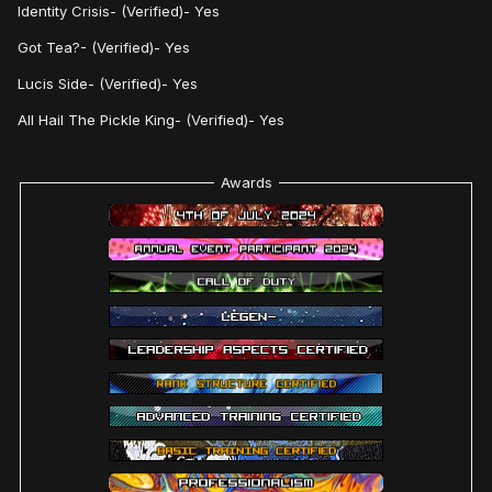
Identity Crisis- (Verified)- Yes
Got Tea?- (Verified)- Yes
Lucis Side- (Verified)- Yes
All Hail The Pickle King- (Verified)- Yes
Awards