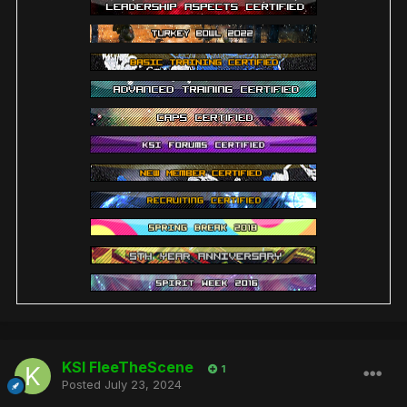
KSI FleeTheScene
1
Posted
July 23, 2024