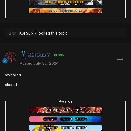
2 yr
KSI Sub 7
locked this topic
KSI Sub 7
195
Posted
July 30, 2024
awarded
closed
Awards