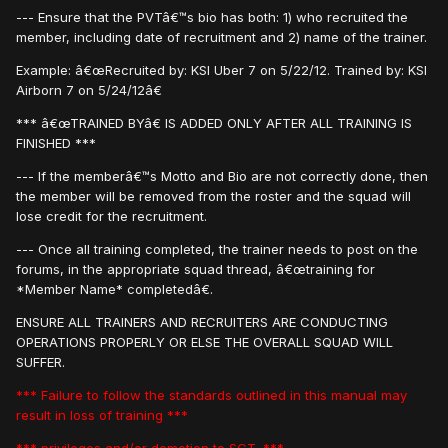
--- Ensure that the PVTâ€™s bio has both: 1) who recruited the
member, including date of recruitment and 2) name of the trainer.
Example: â€œRecruited by: KSI Uber 7 on 5/22/12. Trained by: KSI
Airborn 7 on 5/24/12â€
*** â€œTRAINED BYâ€ IS ADDED ONLY AFTER ALL TRAINING IS
FINISHED ***
--- If the memberâ€™s Motto and Bio are not correctly done, then
the member will be removed from the roster and the squad will
lose credit for the recruitment.
--- Once all training completed, the trainer needs to post on the
forums, in the appropriate squad thread, â€œtraining for
*Member Name* completedâ€.
ENSURE ALL TRAINERS AND RECRUITERS ARE CONDUCTING
OPERATIONS PROPERLY OR ELSE THE OVERALL SQUAD WILL
SUFFER.
*** Failure to follow the standards outlined in this manual may
result in loss of training ***