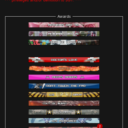
*** privileges and/or demotion to SGT. ***
Awards
2