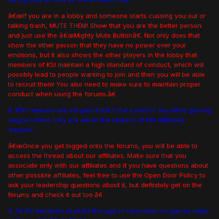
â€œIf you are in a lobby and someone starts cussing you out or
talking trash, MUTE THEM! Show that you are the better person
and just use the â€œMighty Mute Buttonâ€. Not only does that
show the other person that they have no power over your
emotions, but it also shows the other players in the lobby that
members of KSI maintain a high standard of conduct, which will
possibly lead to people wanting to join and then you will be able
to recruit them! You also need to make sure to maintain proper
conduct when using the forums.â€
8. KSI members are not permitted to be a part of any other gaming
league unless they are within the alliance of KSI affiliated
leagues.
â€œOnce you get logged onto the forums, you will be able to
access the thread about our affiliates. Make sure that you
associate only with our affiliates and if you have questions about
other possible affiliates, feel free to use the Open Door Policy to
ask your leadership questions about it, but definitely get on the
forums and check it out too.â€
9. All KSI members must be the age of seventeen on games rated