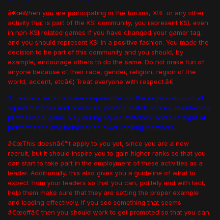
â€œWhen you are participating in the forums, XBL or any other
activity that is part of the KSI community, you represent KSI, even
in non-KSI related games if you have changed your gamer tag,
and you should represent KSI in a positive fashion. You made the
decision to be part of this community and you should, by
example, encourage others to do the same. Do not make fun of
anyone because of their race, gender, religion, region of the
world, accent, etcâ€¦ Treat everyone with respect.â€
3. Leaders within KSI are responsible for: the organization of all
squad matches and practices, posting match scores, maintaining
professional game play during squad matches, and oversight of
performance and behavior of lower ranking members.
â€œThis doesnâ€™t apply to you yet, since you are a new
recruit, but it should inspire you to gain higher ranks so that you
can start to take part in the employment of these activities as a
leader. Additionally, this also gives you a guideline of what to
expect from your leaders so that you can, politely and with tact,
help them make sure that they are setting the proper example
and leading effectively. If you see something that seems
â€œoffâ€ then you should work to get promoted so that you can