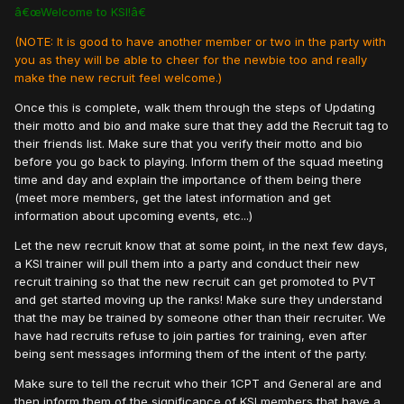
â€œWelcome to KSI!â€
(NOTE: It is good to have another member or two in the party with
you as they will be able to cheer for the newbie too and really
make the new recruit feel welcome.)
Once this is complete, walk them through the steps of Updating
their motto and bio and make sure that they add the Recruit tag to
their friends list. Make sure that you verify their motto and bio
before you go back to playing. Inform them of the squad meeting
time and day and explain the importance of them being there
(meet more members, get the latest information and get
information about upcoming events, etc...)
Let the new recruit know that at some point, in the next few days,
a KSI trainer will pull them into a party and conduct their new
recruit training so that the new recruit can get promoted to PVT
and get started moving up the ranks! Make sure they understand
that the may be trained by someone other than their recruiter. We
have had recruits refuse to join parties for training, even after
being sent messages informing them of the intent of the party.
Make sure to tell the recruit who their 1CPT and General are and
then inform them of the significance of KSI members that have a