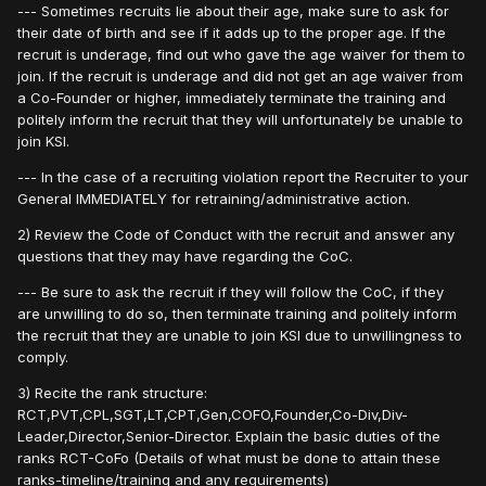
--- Sometimes recruits lie about their age, make sure to ask for
their date of birth and see if it adds up to the proper age. If the
recruit is underage, find out who gave the age waiver for them to
join. If the recruit is underage and did not get an age waiver from
a Co-Founder or higher, immediately terminate the training and
politely inform the recruit that they will unfortunately be unable to
join KSI.
--- In the case of a recruiting violation report the Recruiter to your
General IMMEDIATELY for retraining/administrative action.
2) Review the Code of Conduct with the recruit and answer any
questions that they may have regarding the CoC.
--- Be sure to ask the recruit if they will follow the CoC, if they
are unwilling to do so, then terminate training and politely inform
the recruit that they are unable to join KSI due to unwillingness to
comply.
3) Recite the rank structure:
RCT,PVT,CPL,SGT,LT,CPT,Gen,COFO,Founder,Co-Div,Div-
Leader,Director,Senior-Director. Explain the basic duties of the
ranks RCT-CoFo (Details of what must be done to attain these
ranks-timeline/training and any requirements)