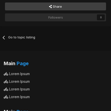
Share
Followers
0
Go to topic listing
Main
Page
Lorem Ipsum
Lorem Ipsum
Lorem Ipsum
Lorem Ipsum