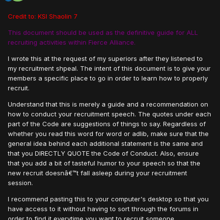
Credit to: KSI Shaolin 7
This document should be used as the definitive guide for ALL
recruiting activities within Fierce Alliance.
I wrote this at the request of my superiors after they listened to
my recruitment shpeal. The intent of this document is to give your
members a specific place to go in order to learn how to properly
recruit.
Understand that this is merely a guide and a recommendation on
how to conduct your recruitment speech. The quotes under each
part of the Code are suggestions of things to say. Regardless of
whether you read this word for word or adlib, make sure that the
general idea behind each additional statement is the same and
that you DIRECTLY QUOTE the Code of Conduct. Also, ensure
that you add a bit of tasteful humor to your speech so that the
new recruit doesnâ€™t fall asleep during your recruitment
session.
I recommend pasting this to your computer's desktop so that you
have access to it without having to sort through the forums in
order to find it everytime you want to recruit someone.