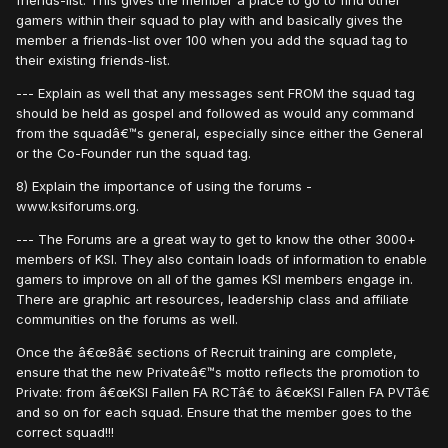
friends-list. This gives the member a place to go to find other
gamers within their squad to play with and basically gives the
member a friends-list over 100 when you add the squad tag to
their existing friends-list.
--- Explain as well that any messages sent FROM the squad tag
should be held as gospel and followed as would any command
from the squadâ€™s general, especially since either the General
or the Co-Founder run the squad tag.
8) Explain the importance of using the forums -
www.ksiforums.org.
--- The Forums are a great way to get to know the other 3000+
members of KSI. They also contain loads of information to enable
gamers to improve on all of the games KSI members engage in.
There are graphic art resources, leadership class and affiliate
communities on the forums as well.
Once the â€œ8â€ sections of Recruit training are complete,
ensure that the new Privateâ€™s motto reflects the promotion to
Private: from â€œKSI Fallen FA RCTâ€ to â€œKSI Fallen FA PVTâ€
and so on for each squad. Ensure that the member goes to the
correct squad!!!