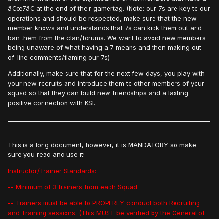
â€œ7â€ at the end of their gamertag. (Note: our 7s are key to our
operations and should be respected, make sure that the new
member knows and understands that 7s can kick them out and
ban them from the clan/forums. We want to avoid new members
being unaware of what having a 7 means and then making out-
of-line comments/flaming our 7s)
Additionally, make sure that for the next few days, you play with
your new recruits and introduce them to other members of your
squad so that they can build new friendships and a lasting
positive connection with KSI.
_____________________________________________________________________
__________________
This is a long document, however, it is MANDATORY so make
sure you read and use it!
Instructor/Trainer Standards:
-- Minimum of 3 trainers from each Squad
-- Trainers must be able to PROPERLY conduct both Recruiting
and Training sessions. (This MUST be verified by the General of