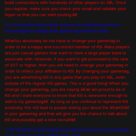
build connections with hundreds of other players on XBL. Once
you register, make sure you check your email and validate your
logon so that you can start posting.â€
6. A KSI member takes pride in his or her membership and is
encouraged to change their gamer tag within 60 days.
â€œYou absolutely do not have to change your gamertag in
order to be a happy and successful member of KSI. Many players
are just casual gamers that want to have a large player base to
associate with. However, if you want to get promoted to the rank
of SGT or higher, then you will need to change your gamertag in
order to reflect your affiliation to KSI. By changing your gamertag,
you are advertising KSI in any game that you play on XBL, even
outside of the regular KSI games. This is a good thing! When you
change your gamertag, you are saying â€œI am proud to be in
KSI and I want everyone to know that KSI is awesome enough to
add to my gamertagâ€. As long as you continue to represent KSI
positively, this will lead to people asking you about the â€œKSIâ€
in your gamertag and that will give you the chance to talk about
KSI and possibly get a new recruit!â€
7. KSI members must maintain a professional manner and attitude
during play as well as within lobby chat.