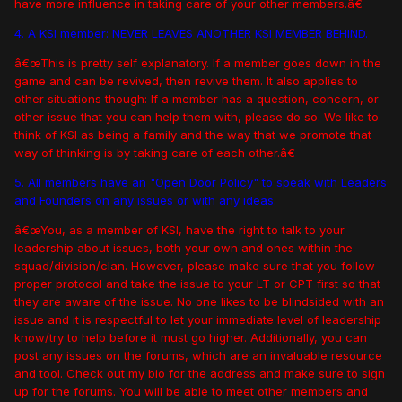
have more influence in taking care of your other members.â€
4. A KSI member: NEVER LEAVES ANOTHER KSI MEMBER BEHIND.
â€œThis is pretty self explanatory. If a member goes down in the
game and can be revived, then revive them. It also applies to
other situations though: If a member has a question, concern, or
other issue that you can help them with, please do so. We like to
think of KSI as being a family and the way that we promote that
way of thinking is by taking care of each other.â€
5. All members have an "Open Door Policy" to speak with Leaders
and Founders on any issues or with any ideas.
â€œYou, as a member of KSI, have the right to talk to your
leadership about issues, both your own and ones within the
squad/division/clan. However, please make sure that you follow
proper protocol and take the issue to your LT or CPT first so that
they are aware of the issue. No one likes to be blindsided with an
issue and it is respectful to let your immediate level of leadership
know/try to help before it must go higher. Additionally, you can
post any issues on the forums, which are an invaluable resource
and tool. Check out my bio for the address and make sure to sign
up for the forums. You will be able to meet other members and