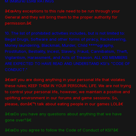
M (Mature) ESRB RATINGS
â€œAny exceptions to this rule need to be run through your
General and they will bring them to the proper authority for
permission.â€
10. The list of prohibited activities includes, but is not limited to:
Illegal Drugs, Software and other forms of piracy, Racketeering,
Money laundering, Blackmail, Murder, Child ****ography,
Prostitution, Bestiality, Incest, Slavery, Fraud, Cannibalism, Theft,
Vigilantism, Harassment, and Acts of Treason. ALL KSI MEMBERS
ARE EXPECTED TO HAVE READ AND UNDERSTAND KSI's "CODE OF
CONDUCT."
â€œIf you are doing anything in your personal life that violates
these rules; KEEP THEM IN YOUR PERSONAL LIFE. We are not trying
to control your personal life, however, we maintain a positive and
uplifting environment in our forums and game sessions. So,
please, donâ€™t talk about eating people in our games LOLâ€
â€œDo you have any questions about anything that we have
gone over?â€
â€œDo you agree to follow the Code of Conduct of KSI?â€