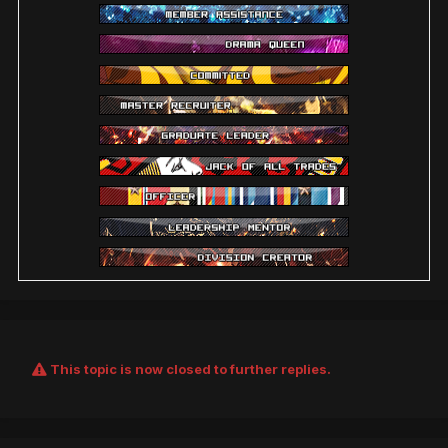
This topic is now closed to further replies.