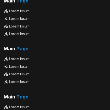
Main
Page
Lorem Ipsum
Lorem Ipsum
Lorem Ipsum
Lorem Ipsum
Main
Page
Lorem Ipsum
Lorem Ipsum
Lorem Ipsum
Lorem Ipsum
Main
Page
Lorem Ipsum