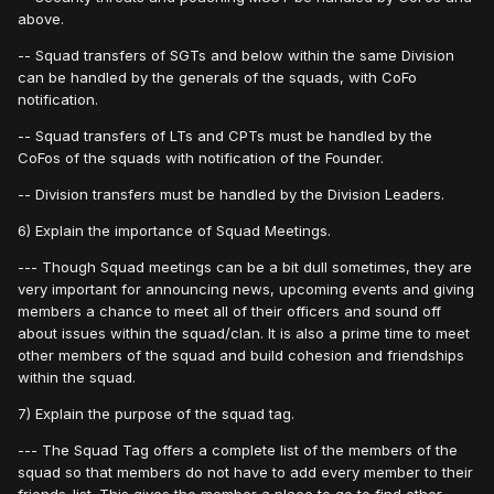
above.
-- Squad transfers of SGTs and below within the same Division
can be handled by the generals of the squads, with CoFo
notification.
-- Squad transfers of LTs and CPTs must be handled by the
CoFos of the squads with notification of the Founder.
-- Division transfers must be handled by the Division Leaders.
6) Explain the importance of Squad Meetings.
--- Though Squad meetings can be a bit dull sometimes, they are
very important for announcing news, upcoming events and giving
members a chance to meet all of their officers and sound off
about issues within the squad/clan. It is also a prime time to meet
other members of the squad and build cohesion and friendships
within the squad.
7) Explain the purpose of the squad tag.
--- The Squad Tag offers a complete list of the members of the
squad so that members do not have to add every member to their