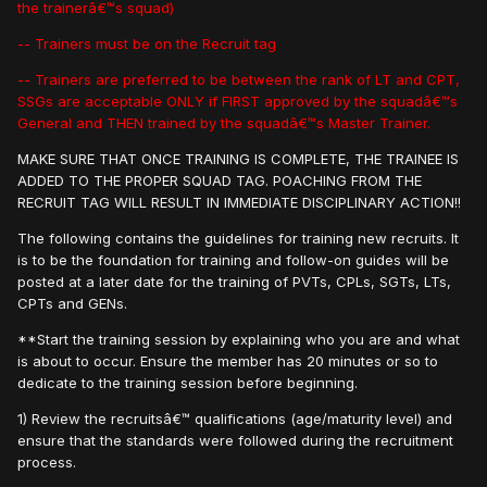
the trainerâ€™s squad)
-- Trainers must be on the Recruit tag
-- Trainers are preferred to be between the rank of LT and CPT,
SSGs are acceptable ONLY if FIRST approved by the squadâ€™s
General and THEN trained by the squadâ€™s Master Trainer.
MAKE SURE THAT ONCE TRAINING IS COMPLETE, THE TRAINEE IS
ADDED TO THE PROPER SQUAD TAG. POACHING FROM THE
RECRUIT TAG WILL RESULT IN IMMEDIATE DISCIPLINARY ACTION!!
The following contains the guidelines for training new recruits. It
is to be the foundation for training and follow-on guides will be
posted at a later date for the training of PVTs, CPLs, SGTs, LTs,
CPTs and GENs.
**Start the training session by explaining who you are and what
is about to occur. Ensure the member has 20 minutes or so to
dedicate to the training session before beginning.
1) Review the recruitsâ€™ qualifications (age/maturity level) and
ensure that the standards were followed during the recruitment
process.