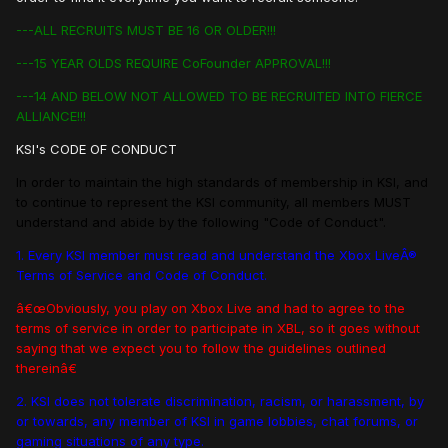
---ALL RECRUITS MUST BE 16 OR OLDER!!!
---15 YEAR OLDS REQUIRE CoFounder APPROVAL!!!
---14 AND BELOW NOT ALLOWED TO BE RECRUITED INTO FIERCE
ALLIANCE!!!
KSI's CODE OF CONDUCT
In order to maintain the high standards of membership in KSI, and
to continue to represent the KSI community, all members MUST
understand and abide by the following "Code of Conduct".
1. Every KSI member must read and understand the Xbox LiveÂ®
Terms of Service and Code of Conduct.
â€œObviously, you play on Xbox Live and had to agree to the
terms of service in order to participate in XBL, so it goes without
saying that we expect you to follow the guidelines outlined
thereinâ€
2. KSI does not tolerate discrimination, racism, or harassment, by
or towards, any member of KSI in game lobbies, chat forums, or
gaming situations of any type.