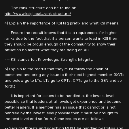
--- The rank structure can be found at:
http://www.ksiglobal...rank-structure/
4) Explain the importance of KSI tag prefix and what KSI means.
--- Ensure the recruit knows that it is a requirement for higher
ranks due to the fact that if a person wants to lead in KSI then
they should be proud enough of the community to show their
affiliation no matter what they are doing on XBL.
--- KSI stands for: Knowledge, Strength, Integrity.
5) Explain to the recruit that they must follow the chain of
command and bring any issue to their next highest member (SGTs
and below go to LTs, LTs go to CPTs, CPTs go to the GEN and so
forth.)
--- It is important for issues to be handled at the lowest level
possible so that leaders at all levels get experience and become
better leaders. If a member has an issue that cannot or is not
handled by the lowest level possible then it must be brought to
the next level and so forth. Some issues are as follows:
-- Security threats and poaching MUST be handled by CoFos and