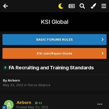
KSI Global
BASIC FORUMS RULES
KSI Join/Rejoin Guide
FA Recruiting and Training Standards
By
Airborn
May 23, 2012
in
Fierce Alliance
Airborn
62
Posted
May 23, 2012