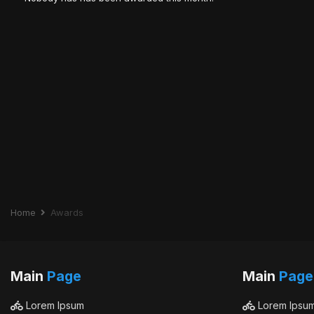
Home
Awards
Main
Page
Main
Page
Lorem Ipsum
Lorem Ipsu