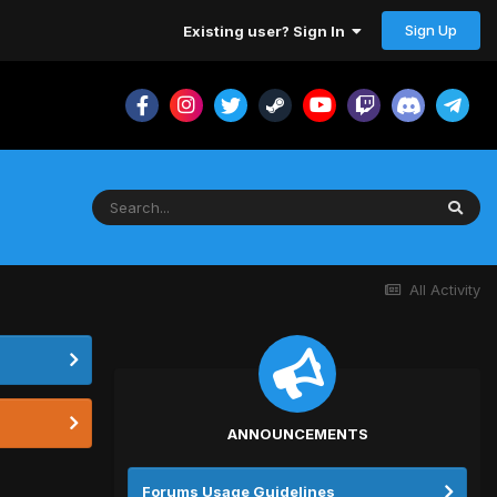
Sign Up
Existing user? Sign In
All Activity
ANNOUNCEMENTS
Forums Usage Guidelines