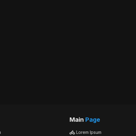
Main
Page
m
Lorem Ipsum