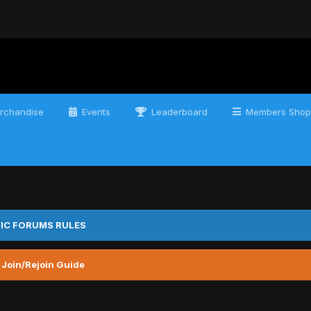
rchandise
Events
Leaderboard
Members Shop
IC FORUMS RULES
 Join/Rejoin Guide