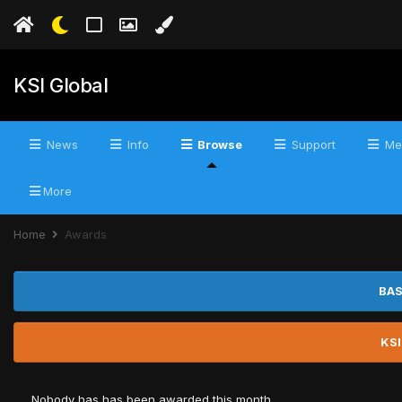
KSI Global
News
Info
Browse
Support
Me
More
Home
Awards
BAS
KSI
Nobody has has been awarded this month.