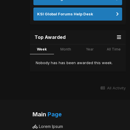
KSI Global Forums Help Desk
Top Awarded
Week
Month
Year
All Time
Nobody has has been awarded this week.
All Activity
Main
Page
Lorem Ipsum