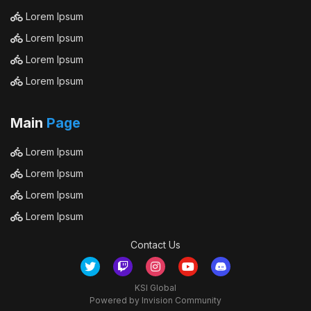
Lorem Ipsum
Lorem Ipsum
Lorem Ipsum
Lorem Ipsum
Main
Page
Lorem Ipsum
Lorem Ipsum
Lorem Ipsum
Lorem Ipsum
Contact Us
KSI Global
Powered by Invision Community