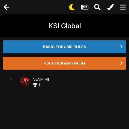
KSI Global
BASIC FORUMS RULES
KSI Join/Rejoin Guide
1
VENM VII
1