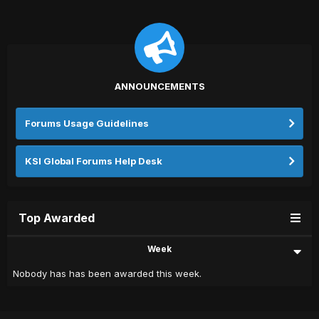
ANNOUNCEMENTS
Forums Usage Guidelines
KSI Global Forums Help Desk
Top Awarded
Week
Nobody has has been awarded this week.