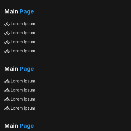
Main
Page
Lorem Ipsum
Lorem Ipsum
Lorem Ipsum
Lorem Ipsum
Main
Page
Lorem Ipsum
Lorem Ipsum
Lorem Ipsum
Lorem Ipsum
Main
Page