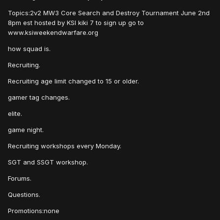
Topics:2v2 MW3 Core Search and Destroy Tournament June 2nd
8pm est hosted by KSI kiki 7 to sign up go to
www.ksiweekendwarfare.org
how squad is.
Recruiting.
Recruiting age limit changed to 15 or older.
gamer tag changes.
elite.
game night.
Recruiting workshops every Monday.
SGT and SSGT workshop.
Forums.
Questions.
Promotions:none