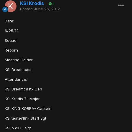
KSI Krodis
1
Posted
June 26, 2012
Date:
6/25/12
Squad:
Reborn
Meeting Holder:
KSI Dreamcast
Attendance:
KSI Dreamcast- Gen
KSI Krodis 7- Major
KSI KING KOBRA- Captain
KSI teater181- Staff Sgt
KSI o diLL- Sgt