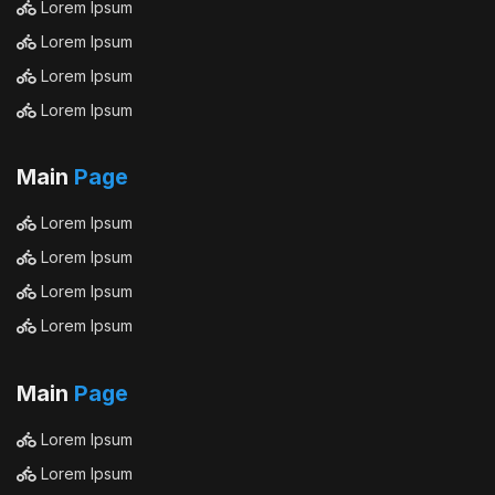
Lorem Ipsum
Lorem Ipsum
Lorem Ipsum
Lorem Ipsum
Main
Page
Lorem Ipsum
Lorem Ipsum
Lorem Ipsum
Lorem Ipsum
Main
Page
Lorem Ipsum
Lorem Ipsum