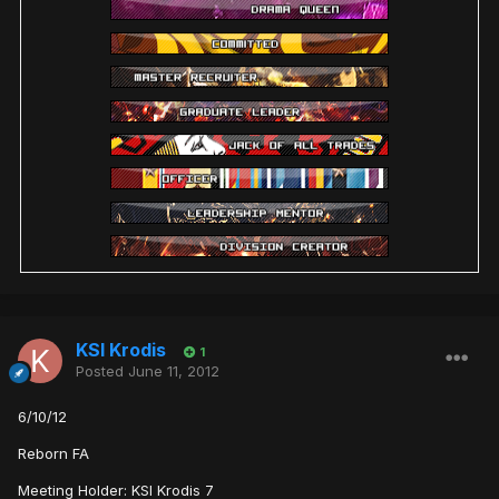
KSI Krodis
1
Posted
June 11, 2012
6/10/12
Reborn FA
Meeting Holder: KSI Krodis 7