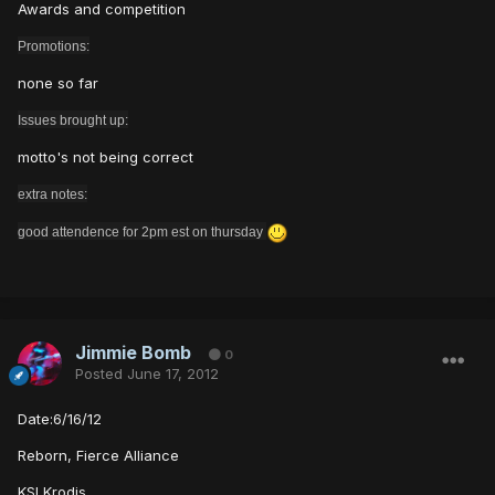
Awards and competition
Promotions:
none so far
Issues brought up:
motto's not being correct
extra notes:
good attendence for 2pm est on thursday
Jimmie Bomb
0
Posted
June 17, 2012
Date:6/16/12
Reborn, Fierce Alliance
KSI Krodis