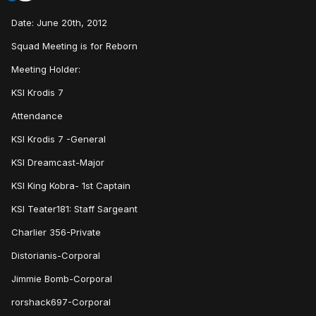
Date: June 20th, 2012
Squad Meeting is for Reborn
Meeting Holder:
KSI Krodis 7
Attendance
KSI Krodis 7 -General
KSI Dreamcast-Major
KSI King Kobra- 1st Captain
KSI Teater181: Staff Sargeant
Charlier 356-Private
Distorianis-Corporal
Jimmie Bomb-Corporal
rorshack697-Corporal