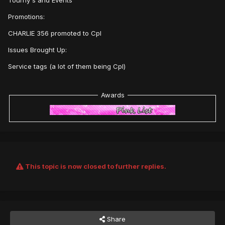
Tourny's and Events
Promotions:
CHARLIE 356 promoted to Cpl
Issues Brought Up:
Service tags (a lot of them being Cpl)
Awards
This topic is now closed to further replies.
Share