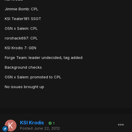
Jimmie Bomb: CPL
KSI Teater181: SSGT
OSN x Salem: CPL
rorshack697: CPL
KSI Krodis 7: GEN
Forge Team: leader undecided, tag added
Background checks
OSN x Salem: promoted to CPL
No issues brought up
KSI Krodis
1
Posted
June 22, 2012