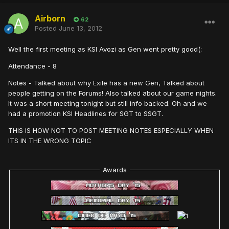
Airborn
62
Posted
June 13, 2012
Well the first meeting as KSI Avozi as Gen went pretty good(:
Attendance - 8
Notes - Talked about why Exile has a new Gen, Talked about
people getting on the Forums! Also talked about our game nights.
It was a short meeting tonight but still info backed. Oh and we
had a promotion KSI Headlines for SGT to SSGT.
THIS IS HOW NOT TO POST MEETING NOTES ESPECIALLY WHEN
ITS IN THE WRONG TOPIC
Awards