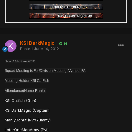
KSI DarkMagic
14
Posted
June 14, 2012
Date: 14th June 2012
Squad Meeting is For/Division Meeting: Vympel FA
Meeting Holder:KSI CatFish
Attendance(Name-Rank):
KSI Catfish (Gen)
KSI DarkMagic (Captain)
ManlyDonut (Pvt/Yummy)
LaterOneManArmy (Pvt)