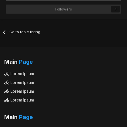
Followers
0
Go to topic listing
Main
Page
Lorem Ipsum
Lorem Ipsum
Lorem Ipsum
Lorem Ipsum
Main
Page