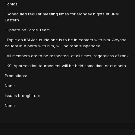
Topics:
-Scheduled regular meeting times for Monday nights at 8PM
Eastern
-Update on Forge Team
-Topic on KSI Jesus. No one is to be in contact with him. Anyone
caught in a party with him, will be rank suspended.
-All members are to be respected, at all times, regardless of rank.
-KSI Appreciation tournament will be held some time next month
Promotions:
None.
Issues brought up:
None.