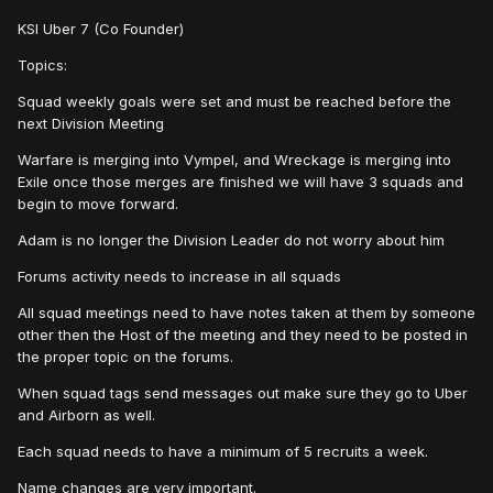
KSI Uber 7 (Co Founder)
Topics:
Squad weekly goals were set and must be reached before the
next Division Meeting
Warfare is merging into Vympel, and Wreckage is merging into
Exile once those merges are finished we will have 3 squads and
begin to move forward.
Adam is no longer the Division Leader do not worry about him
Forums activity needs to increase in all squads
All squad meetings need to have notes taken at them by someone
other then the Host of the meeting and they need to be posted in
the proper topic on the forums.
When squad tags send messages out make sure they go to Uber
and Airborn as well.
Each squad needs to have a minimum of 5 recruits a week.
Name changes are very important.