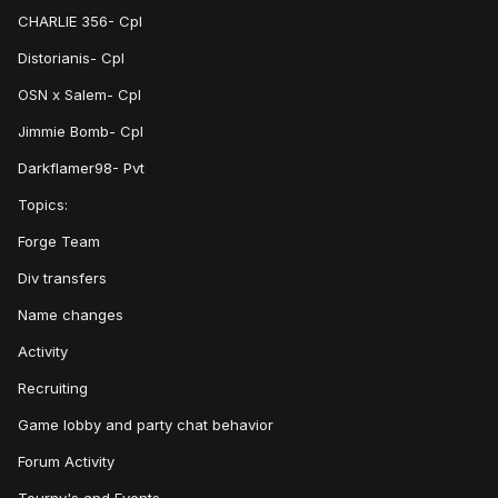
CHARLIE 356- Cpl
Distorianis- Cpl
OSN x Salem- Cpl
Jimmie Bomb- Cpl
Darkflamer98- Pvt
Topics:
Forge Team
Div transfers
Name changes
Activity
Recruiting
Game lobby and party chat behavior
Forum Activity