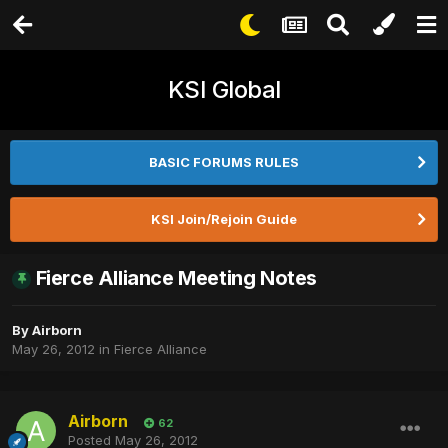
KSI Global
BASIC FORUMS RULES
KSI Join/Rejoin Guide
Fierce Alliance Meeting Notes
By
Airborn
May 26, 2012
in
Fierce Alliance
Airborn
62
Posted
May 26, 2012