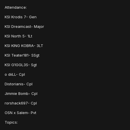
Attendance:
KSI Krodis 7- Gen
KSI Dreamcast- Major
KSI North 5- 1Lt
KSI KING KOBRA- 3LT
KSI Teater181- SSgt
KSI G1GGL3S- Sgt
o diiLL- Cpl
Distorianis- Cpl
Jimmie Bomb- Cpl
rorshack697- Cpl
OSN x Salem- Pvt
Topics: