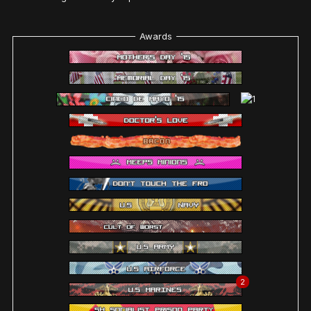
Awards
2