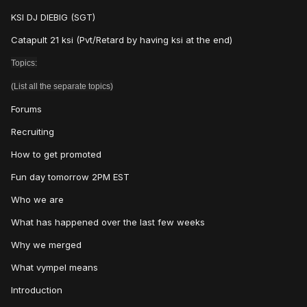
KSI DJ DIEBIG (SGT)
Catapult 21 ksi (Pvt/Retard by having ksi at the end)
Topics:
(List all the separate topics)
Forums
Recruiting
How to get promoted
Fun day tomorrow 2PM EST
Who we are
What has happened over the last few weeks
Why we merged
What vympel means
Introduction