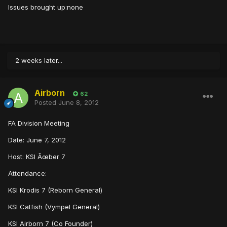
Issues brought up:none
2 weeks later...
Airborn
62
Posted
June 8, 2012
FA Division Meeting
Date: June 7, 2012
Host: KSI Ãœber 7
Attendance:
KSI Krodis 7 (Reborn General)
KSI Catfish (Vympel General)
KSI Airborn 7 (Co Founder)