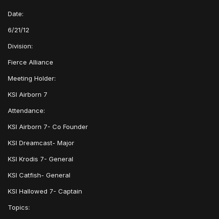
Date:
6/21/12
Division:
Fierce Alliance
Meeting Holder:
KSI Airborn 7
Attendance:
KSI Airborn 7- Co Founder
KSI Dreamcast- Major
KSI Krodis 7- General
KSI Catfish- General
KSI Hallowed 7- Captain
Topics: