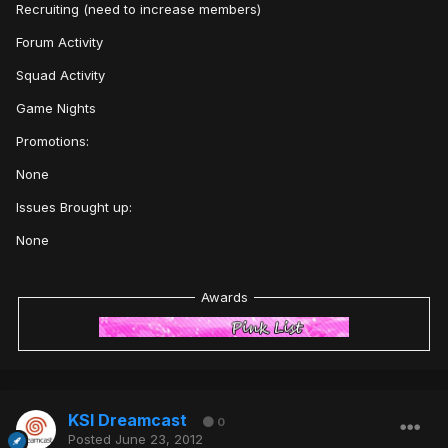
Recruiting (need to increase members)
Forum Activity
Squad Activity
Game Nights
Promotions:
None
Issues Brought up:
None
Awards
KSI Dreamcast
0
Posted
June 23, 2012