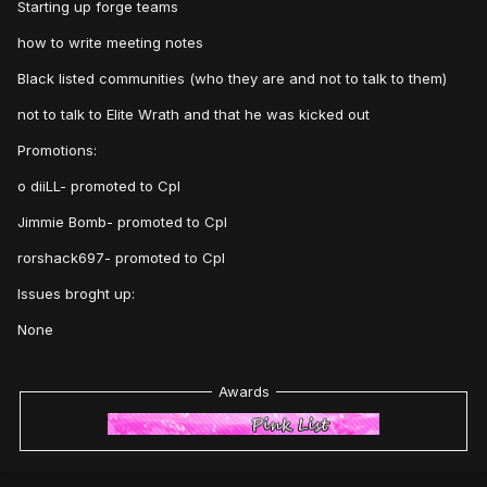
Starting up forge teams
how to write meeting notes
Black listed communities (who they are and not to talk to them)
not to talk to Elite Wrath and that he was kicked out
Promotions:
o diiLL- promoted to Cpl
Jimmie Bomb- promoted to Cpl
rorshack697- promoted to Cpl
Issues broght up:
None
Awards