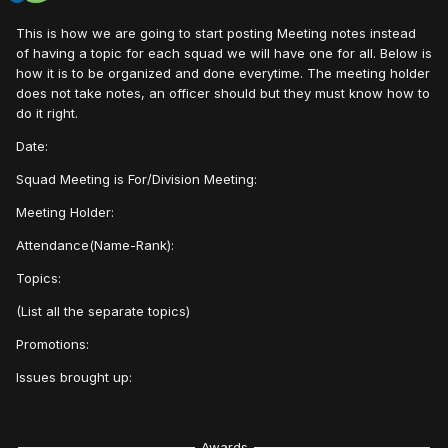
This is how we are going to start posting Meeting notes instead
of having a topic for each squad we will have one for all. Below is
how it is to be organized and done everytime. The meeting holder
does not take notes, an officer should but they must know how to
do it right.
Date:
Squad Meeting is For/Division Meeting:
Meeting Holder:
Attendance(Name-Rank):
Topics:
(List all the separate topics)
Promotions:
Issues brought up:
Awards