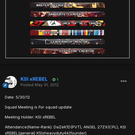
KSI xREBEL
1
Posted
May 31, 2012
Date: 5/30/12
Squad Meeting is For squad update
Meeting Holder: KSI xREBEL
Attendance(Name-Rank): DaZeK1D(PVT), ANGEL 27ZX(CPL), KSI
xREBEL(general) KSIxheavyduty44(founder)