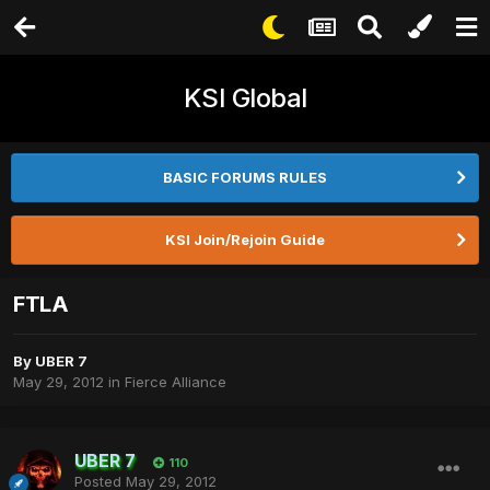
KSI Global
BASIC FORUMS RULES
KSI Join/Rejoin Guide
FTLA
By
UBER 7
May 29, 2012
in
Fierce Alliance
UBER 7
110
Posted
May 29, 2012