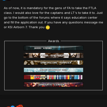
As of now, it is mandatory for the gens of FA to take the FTLA
class. I would also love for the captains and LT's to take it to. Just
go to the bottom of the forums where it says education center
and fill the application out. If you have any questions message me
or KSI Airborn 7. Thank you
Awards