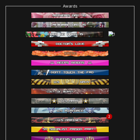
Awards
2