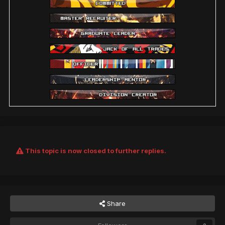
This topic is now closed to further replies.
Share