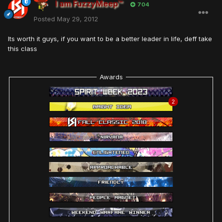
I am FuzzyMeep™
704
Posted
May 29, 2012
Its worth it guys, if you want to be a better leader in life, deff take
this class
Awards
2