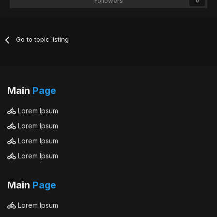
Followers
0
Go to topic listing
Main
Page
Lorem Ipsum
Lorem Ipsum
Lorem Ipsum
Lorem Ipsum
Main
Page
Lorem Ipsum