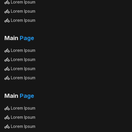
Lorem Ipsum
Lorem Ipsum
Lorem Ipsum
Main
Page
Lorem Ipsum
Lorem Ipsum
Lorem Ipsum
Lorem Ipsum
Main
Page
Lorem Ipsum
Lorem Ipsum
Lorem Ipsum