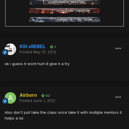
KSI xREBEL
1
Posted
May 31, 2012
ok i guess it wont hurt ill give it a try
Airborn
62
Posted
June 1, 2012
Also don't just take the class once take it with multiple mentors it
helps a lot.