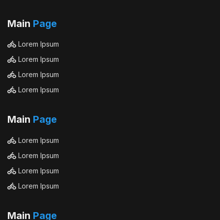
Main
Page
Lorem Ipsum
Lorem Ipsum
Lorem Ipsum
Lorem Ipsum
Main
Page
Lorem Ipsum
Lorem Ipsum
Lorem Ipsum
Lorem Ipsum
Main
Page