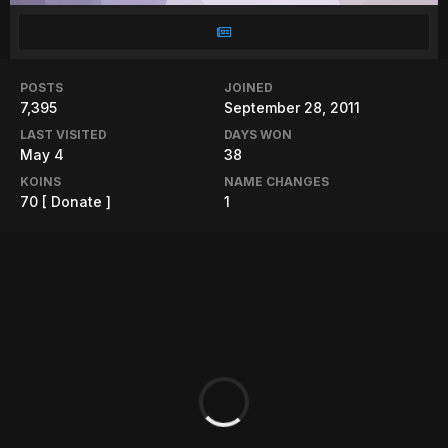
POSTS
JOINED
7,395
September 28, 2011
LAST VISITED
DAYS WON
May 4
38
KOINS
NAME CHANGES
70
[ Donate ]
1