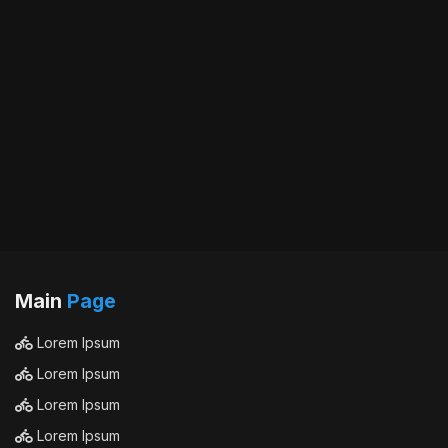
Main
Page
Lorem Ipsum
Lorem Ipsum
Lorem Ipsum
Lorem Ipsum