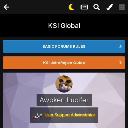
KSI Global
BASIC FORUMS RULES
KSI Join/Rejoin Guide
Awoken Lucifer
User Support Administrator