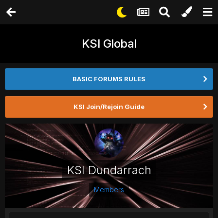
KSI Global
BASIC FORUMS RULES
KSI Join/Rejoin Guide
KSI Dundarrach
Members