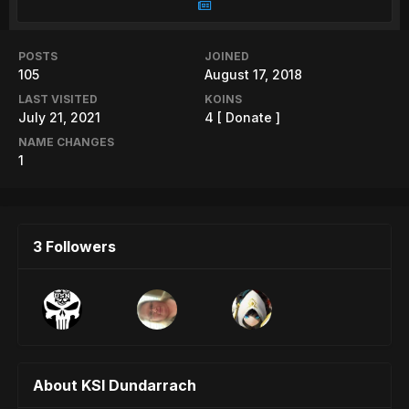
POSTS
JOINED
105
August 17, 2018
LAST VISITED
KOINS
July 21, 2021
4
[ Donate ]
NAME CHANGES
1
3 Followers
About KSI Dundarrach