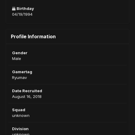
Birthday
04/19/1994
Profile Information
Gender
Male
Gamertag
Ryumav
Date Recruited
August 16, 2018
Squad
unknown
Division
unknown