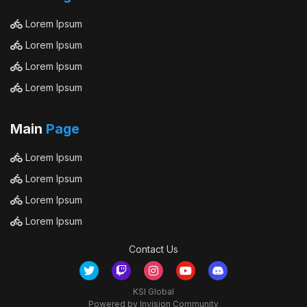
Lorem Ipsum
Lorem Ipsum
Lorem Ipsum
Lorem Ipsum
Main
Page
Lorem Ipsum
Lorem Ipsum
Lorem Ipsum
Lorem Ipsum
Contact Us
KSI Global
Powered by Invision Community