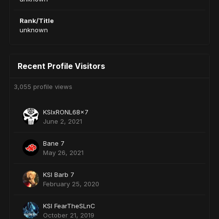
Rank/Title
unknown
Recent Profile Visitors
3,055 profile views
KSIxRONL68x7
June 2, 2021
Bane 7
May 26, 2021
KSI Barb 7
February 25, 2020
KSI FearTheSLnC
October 21, 2019