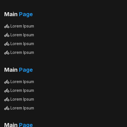
Main
Page
Lorem Ipsum
Lorem Ipsum
Lorem Ipsum
Lorem Ipsum
Main
Page
Lorem Ipsum
Lorem Ipsum
Lorem Ipsum
Lorem Ipsum
Main
Page