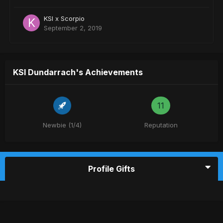
KSI x Scorpio
September 2, 2019
KSI Dundarrach's Achievements
11
Newbie (1/4)
Reputation
Profile Gifts