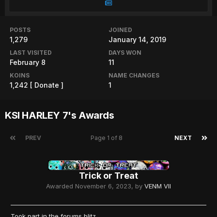
POSTS
JOINED
1,279
January 14, 2019
LAST VISITED
DAYS WON
February 8
11
KOINS
NAME CHANGES
1,242
[ Donate ]
1
KSI HARLEY 7's Awards
PREV
Page 1 of 8
NEXT
Trick or Treat
Awarded
November 6, 2023
, by
VENM VII
Took part in the forums blitz