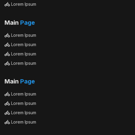
Lorem Ipsum
Main
Page
Lorem Ipsum
Lorem Ipsum
Lorem Ipsum
Lorem Ipsum
Main
Page
Lorem Ipsum
Lorem Ipsum
Lorem Ipsum
Lorem Ipsum