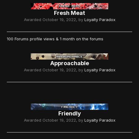
Fresh Meat
Awarded
October 19, 2022
, by
Loyalty Paradox
100 Forums profile views & 1 month on the forums
Approachable
Awarded
October 19, 2022
, by
Loyalty Paradox
Friendly
Awarded
October 19, 2022
, by
Loyalty Paradox