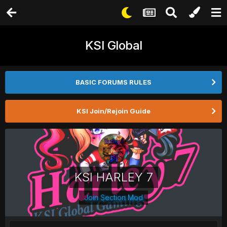
KSI Global
BASIC FORUMS RULES
KSI Join/Rejoin Guide
KSI HARLEY 7
Join Section Mod