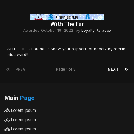
With The Fur
Awarded
October 19, 2022
, by
Loyalty Paradox
WITH THE FURRRRRR!!!! Show your support for Boootz by rockin
this award!!
PREV
Page 1 of 8
NEXT
Main
Page
Lorem Ipsum
Lorem Ipsum
Lorem Ipsum