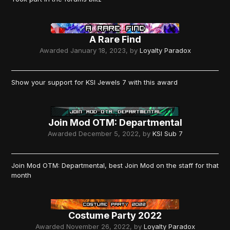
A Rare Find
Awarded
January 18, 2023
, by
Loyalty Paradox
Show your support for KSI Jewels 7 with this award
Join Mod OTM: Departmental
Awarded
December 5, 2022
, by
KSI Sub 7
Join Mod OTM: Departmental, best Join Mod on the staff for that
month
Costume Party 2022
Awarded
November 26, 2022
, by
Loyalty Paradox