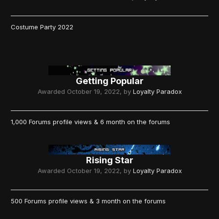
Costume Party 2022
Getting Popular
Awarded
October 19, 2022
, by
Loyalty Paradox
1,000 Forums profile views & 6 month on the forums
Rising Star
Awarded
October 19, 2022
, by
Loyalty Paradox
500 Forums profile views & 3 month on the forums