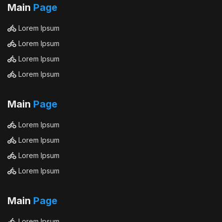
Main
Page
Lorem Ipsum
Lorem Ipsum
Lorem Ipsum
Lorem Ipsum
Main
Page
Lorem Ipsum
Lorem Ipsum
Lorem Ipsum
Lorem Ipsum
Main
Page
Lorem Ipsum