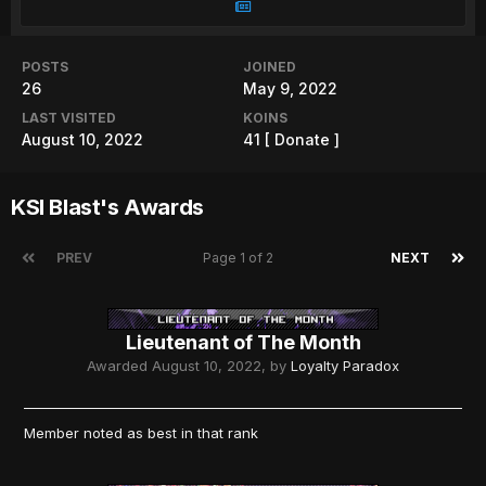
POSTS
JOINED
26
May 9, 2022
LAST VISITED
KOINS
August 10, 2022
41
[ Donate ]
KSI Blast's Awards
PREV
Page 1 of 2
NEXT
Lieutenant of The Month
Awarded
August 10, 2022
, by
Loyalty Paradox
Member noted as best in that rank