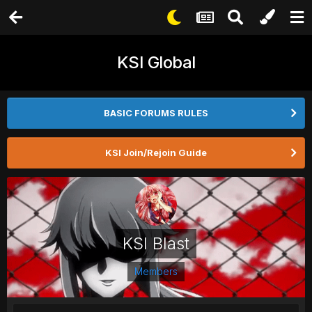
KSI Global
BASIC FORUMS RULES
KSI Join/Rejoin Guide
KSI Blast
Members