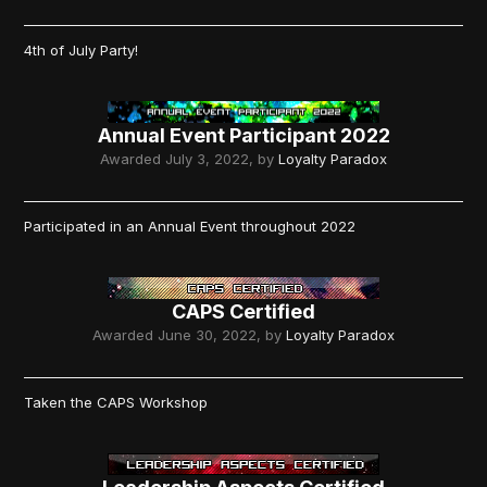
4th of July Party!
Annual Event Participant 2022
Awarded
July 3, 2022
, by
Loyalty Paradox
Participated in an Annual Event throughout 2022
CAPS Certified
Awarded
June 30, 2022
, by
Loyalty Paradox
Taken the CAPS Workshop