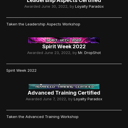
Leadership Aspects Certified
Awarded
June 30, 2022
, by
Loyalty Paradox
Taken the Leadership Aspects Workshop
Spirit Week 2022
Awarded
June 23, 2022
, by
Mr. DropShot
Spirit Week 2022
Advanced Training Certified
Awarded
June 7, 2022
, by
Loyalty Paradox
Taken the Advanced Training Workshop