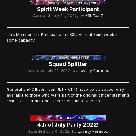
Spirit Week Participant
Awarded
July 24, 2022
, by
KSI Tea 7
This Member has Participated in KSIs Annual Spirit week in
some capacity!
Squad Splitter
Awarded
July 21, 2022
, by
Loyalty Paradox
General and Officer Team (LT - CPT) have split a squad, only
available to those who were part of the original officer staff and
split. -Co-Founder and Higher Rank must witness-
4th of July Party 2022!
Awarded
July 6, 2022
, by
Loyalty Paradox