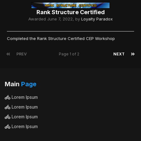
Rank Structure Certified
Awarded
June 7, 2022
, by
Loyalty Paradox
Completed the Rank Structure Certified CEP Workshop
PREV
Page 1 of 2
NEXT
Main
Page
Lorem Ipsum
Lorem Ipsum
Lorem Ipsum
Lorem Ipsum