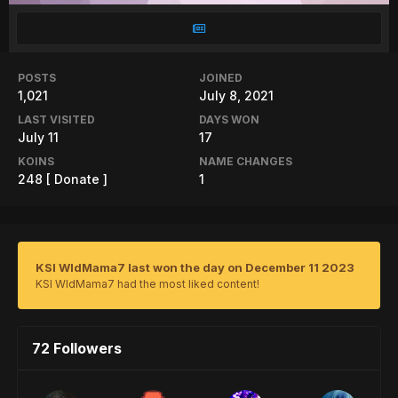
POSTS
JOINED
1,021
July 8, 2021
LAST VISITED
DAYS WON
July 11
17
KOINS
NAME CHANGES
248
[ Donate ]
1
KSI WldMama7 last won the day on December 11 2023
KSI WldMama7 had the most liked content!
72 Followers