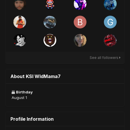
See all followers
About KSI WldMama7
Birthday
August 1
Profile Information