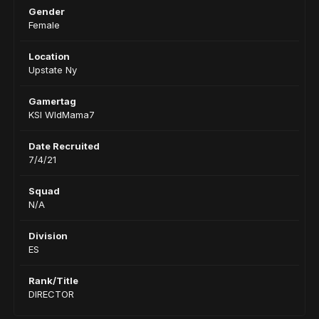
Gender
Female
Location
Upstate Ny
Gamertag
KSI WldMama7
Date Recruited
7/4/21
Squad
N/A
Division
ES
Rank/Title
DIRECTOR