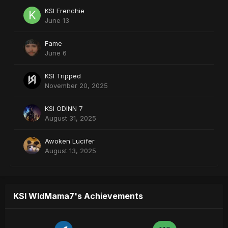
KSI Frenchie
June 13
Fame
June 6
KSI Tripped
November 20, 2025
KSI ODINN 7
August 31, 2025
Awoken Lucifer
August 13, 2025
KSI WldMama7's Achievements