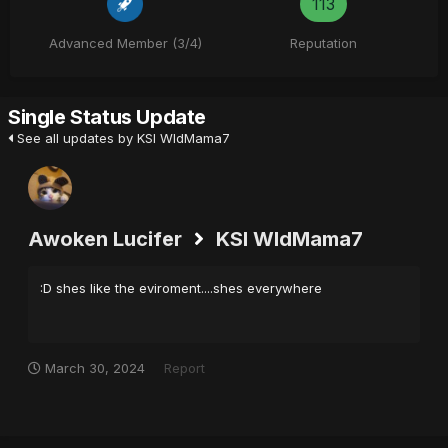
113
Advanced Member (3/4)
Reputation
Single Status Update
See all updates by KSI WldMama7
Awoken Lucifer
KSI WldMama7
:D shes like the eviroment....shes everywhere
March 30, 2024
Report