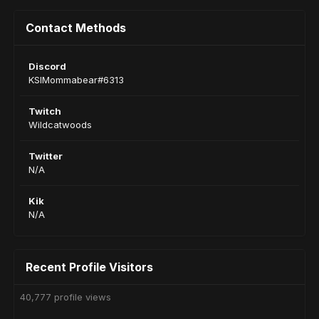
Contact Methods
Discord
KSIMommabear#6313
Twitch
Wildcatwoods
Twitter
N/A
Kik
N/A
Recent Profile Visitors
40,777 profile views