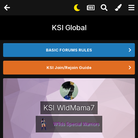
KSI Global
BASIC FORUMS RULES
KSI Join/Rejoin Guide
KSI WldMama7
W1lds Special Warriors