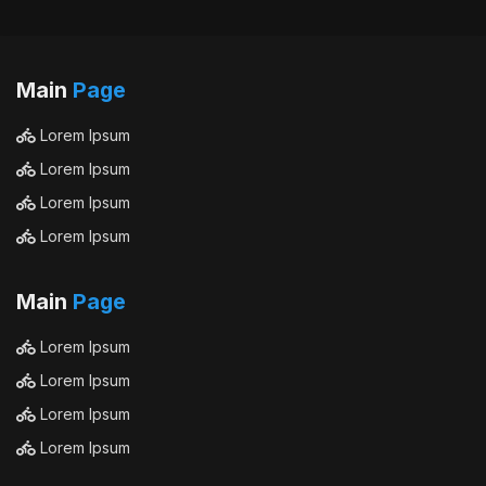
Main
Page
Lorem Ipsum
Lorem Ipsum
Lorem Ipsum
Lorem Ipsum
Main
Page
Lorem Ipsum
Lorem Ipsum
Lorem Ipsum
Lorem Ipsum