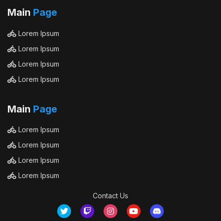
Main
Page
Lorem Ipsum
Lorem Ipsum
Lorem Ipsum
Lorem Ipsum
Main
Page
Lorem Ipsum
Lorem Ipsum
Lorem Ipsum
Lorem Ipsum
Contact Us