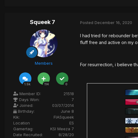
Squeek 7
Posted
December 16, 2020
I had tried for rebounder be
fluff free and active on my 
Members
For resurrection, i believe t
1.5k
114
0
Member ID:
21518
Days Won:
7
Joined:
03/07/2014
Birthday:
June 8
Kik:
FIASqueek
Location
ES
Gamertag:
KSI Meeza 7
Date Recruited:
8/28/20