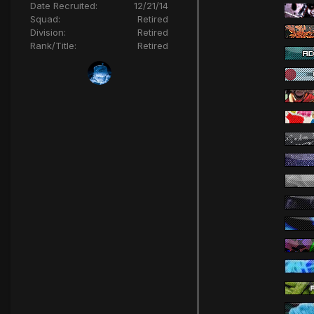
Date Recruited:
12/21/14
Squad:
Retired
Division:
Retired
Rank/Title:
Retired