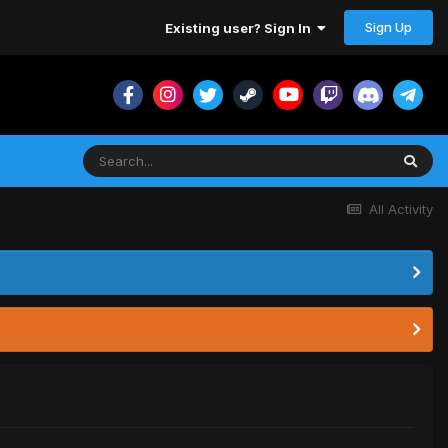
Sign Up
Existing user? Sign In
All Activity