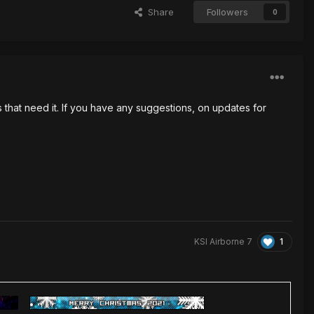
Share
Followers
0
that need it. If you have any suggestions, on updates for
1
KSI Airborne 7