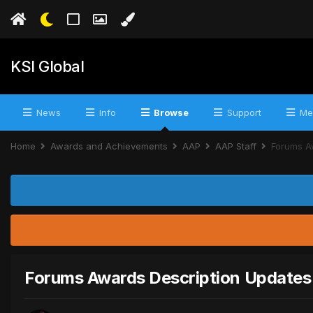
KSI Global
News
Info
Browse
Support
Me
Home
Awards and Achievements
AAP
AAP Staff
Forums A
Forums Awards Description Updates