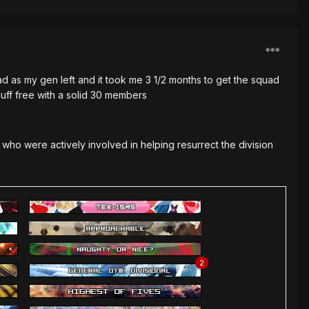
ad as my gen left and it took me 3 1/2 months to get the squad
luff free with a solid 30 members
s who were actively involved in helping resurrect the division
2