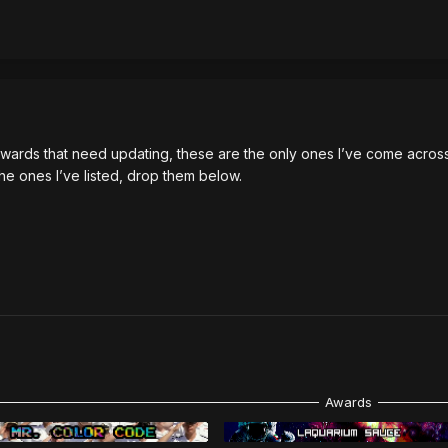
wards that need updating, these are the only ones I’ve come across 
the ones I’ve listed, drop them below.
Awards