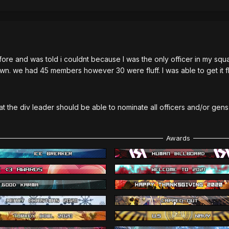
fore and was told i couldnt because I was the only officer in my squ
own. we had 45 members however 30 were fluff. I was able to get it f
hat the div leader should be able to nominate all officers and/or gen
Awards