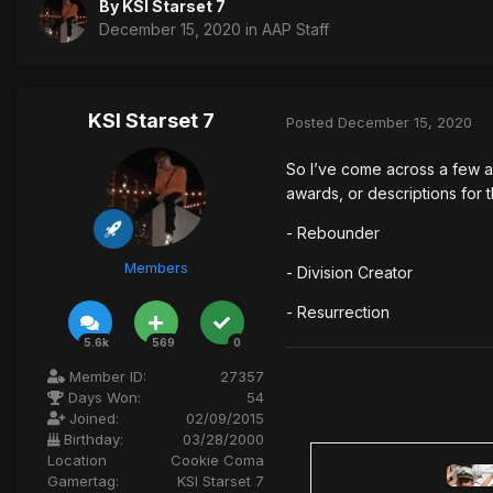
By
KSI Starset 7
December 15, 2020
in
AAP Staff
KSI Starset 7
Posted
December 15, 2020
So I’ve come across a few a
awards, or descriptions for 
- Rebounder
Members
- Division Creator
- Resurrection
5.6k
569
0
Member ID:
27357
Days Won:
54
Joined:
02/09/2015
Birthday:
03/28/2000
Location
Cookie Coma
Gamertag:
KSI Starset 7