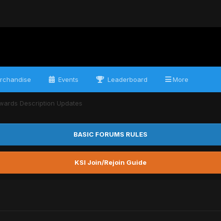
rchandise
Events
Leaderboard
More
wards Description Updates
BASIC FORUMS RULES
KSI Join/Rejoin Guide