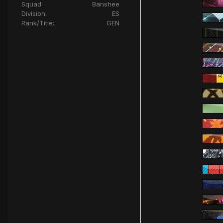
Squad:
Banshee
Division:
ES
Rank/Title:
GEN