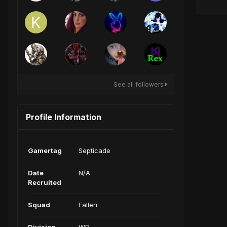
See all followers
Profile Information
Gamertag
Septicade
Date
N/A
Recruited
Squad
Fallen