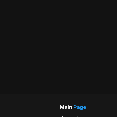
Main
Page