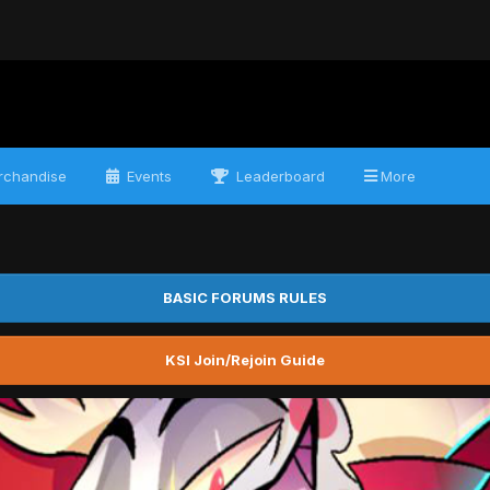
chandise
Events
Leaderboard
More
BASIC FORUMS RULES
KSI Join/Rejoin Guide