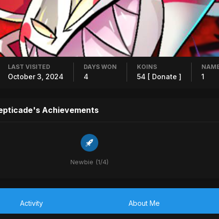
LAST VISITED
DAYS WON
KOINS
NAME
October 3, 2024
4
54
[ Donate ]
1
epticade's Achievements
Newbie (1/4)
Activity
About Me