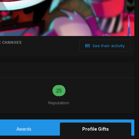
 CHANGES
See their activity
25
Reputation
Awards
Profile Gifts