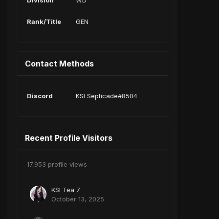
Division
WD
Rank/Title
GEN
Contact Methods
Discord
KSI Septicade#8504
Recent Profile Visitors
17,953 profile views
KSI Tea 7
October 13, 2025