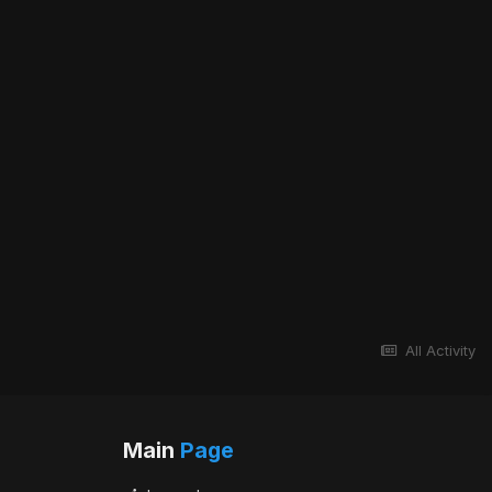
All Activity
Main
Page