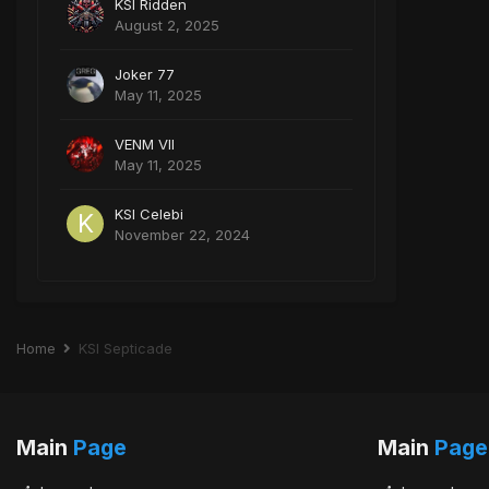
KSI Ridden
August 2, 2025
Joker 77
May 11, 2025
VENM VII
May 11, 2025
KSI Celebi
November 22, 2024
Home
KSI Septicade
Main
Page
Main
Page