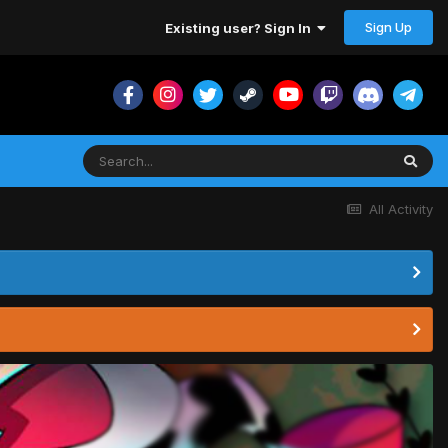
Sign Up
Existing user? Sign In
All Activity