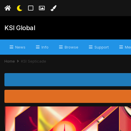
KSI Global
News
Info
Browse
Support
Mer
Home
KSI Septicade