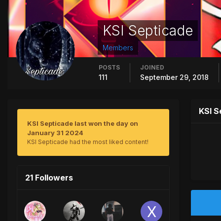
KSI Septicade
Members
POSTS
JOINED
111
September 29, 2018
KSI S
KSI Septicade last won the day on
January 31 2024
KSI Septicade had the most liked content!
21 Followers