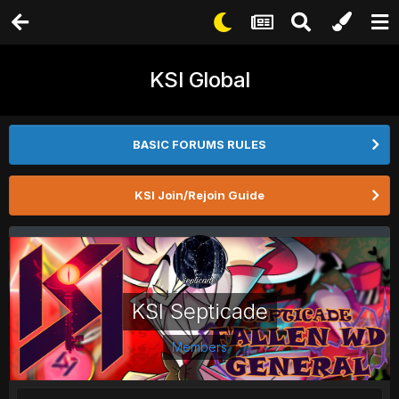
KSI Global
BASIC FORUMS RULES
KSI Join/Rejoin Guide
KSI Septicade
Members