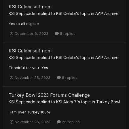
KSI Celebi self nom
KSI Septicade
replied to
KSI Celebi
's topic in
AAP Archive
Yes to all eligible
December 6, 2023
8 replies
KSI Celebi self nom
KSI Septicade
replied to
KSI Celebi
's topic in
AAP Archive
Thankful for you- Yes
November 28, 2023
8 replies
Turkey Bowl 2023 Forums Challenge
KSI Septicade
replied to
KSI Atom 7
's topic in
Turkey Bowl
Ham over Turkey 100%
November 26, 2023
25 replies