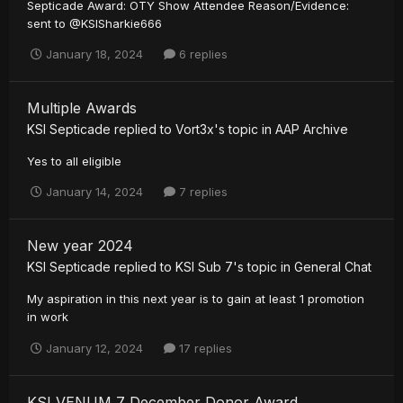
Septicade Award: OTY Show Attendee Reason/Evidence:
sent to @KSISharkie666
January 18, 2024
6 replies
Multiple Awards
KSI Septicade
replied to
Vort3x
's topic in
AAP Archive
Yes to all eligible
January 14, 2024
7 replies
New year 2024
KSI Septicade
replied to
KSI Sub 7
's topic in
General Chat
My aspiration in this next year is to gain at least 1 promotion
in work
January 12, 2024
17 replies
KSI VENUM 7 December Donor Award