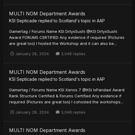
MULTI NOM Department Awards
KSI Septicade
replied to
Scotland
's topic in
AAP
Gamertag / Forums Name KSI DrtyxSushi @KSI DrtyxSushi
Award FORUMS CERTIFIED Any evidence if required (Pictures
are great too) I hosted the Workshop and it can also be...
January 28, 2024
3,048 replies
MULTI NOM Department Awards
KSI Septicade
replied to
Scotland
's topic in
AAP
Gamertag / Forums Name KSI Xenos 7 @KSI IxPandaxI Award
Rank Structure Certified & Forums Certified Any evidence if
required (Pictures are great too) I cohosted the workshops...
January 28, 2024
3,048 replies
MULTI NOM Department Awards