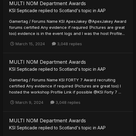
MULTI NOM Department Awards
KSI Septicade
replied to
Scotland
's topic in
AAP
Gamertag / Forums Name KSI ApexJakey @ApexJakey Award
forums certified Any evidence if required (Pictures are great
too) evidence is in the event logs and I was the host Profile...
March 15, 2024
3,048 replies
MULTI NOM Department Awards
KSI Septicade
replied to
Scotland
's topic in
AAP
Gamertag / Forums Name KSI FORTY 7 Award recruiting
certified Any evidence if required (Pictures are great too) I
hosted the workshop Profile Link if possible @KSI Forty 7 ...
March 9, 2024
3,048 replies
MULTI NOM Department Awards
KSI Septicade
replied to
Scotland
's topic in
AAP