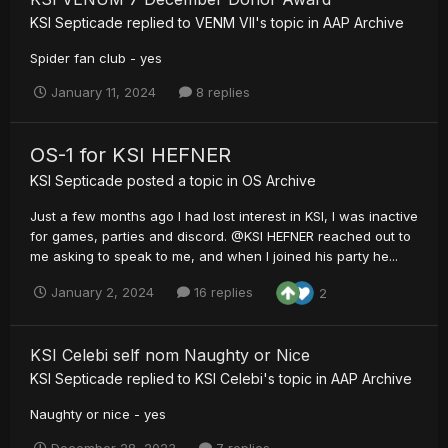
KSI Septicade
replied to
VENM VII
's topic in
AAP Archive
Spider fan club - yes
January 11, 2024
8 replies
OS-1 for KSI HEFNER
KSI Septicade
posted a topic in
OS Archive
Just a few months ago I had lost interest in KSI, I was inactive
for games, parties and discord. @KSI HEFNER reached out to
me asking to speak to me, and when I joined his party he...
January 2, 2024
16 replies
2
KSI Celebi self nom Naughty or Nice
KSI Septicade
replied to
KSI Celebi
's topic in
AAP Archive
Naughty or nice - yes