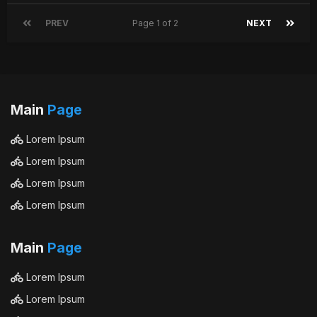
PREV
Page 1 of 2
NEXT
Main
Page
Lorem Ipsum
Lorem Ipsum
Lorem Ipsum
Lorem Ipsum
Main
Page
Lorem Ipsum
Lorem Ipsum