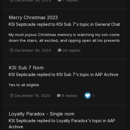
December 28, 2023
7 replies
Merry Christmas 2023
KSI Septicade
replied to
KSI Sub 7
's topic in
General Chat
My most joyous Christmas memory is watching my son come
down the stairs, all excited, and ripping open all his presents
December 26, 2023
24 replies
KSI Sub 7 Nom
KSI Septicade
replied to
KSI Sub 7
's topic in
AAP Archive
Yes to all eligible
December 15, 2023
8 replies
1
Loyalty Paradox - Single nom
KSI Septicade
replied to
Loyalty Paradox
's topic in
AAP
Archive