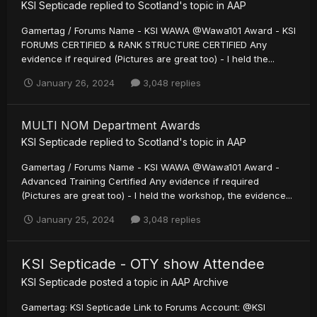
KSI Septicade
replied to
Scotland
's topic in
AAP
Gamertag / Forums Name - KSI WAWA @Wawa101 Award - KSI
FORUMS CERTIFIED & RANK STRUCTURE CERTIFIED Any
evidence if required (Pictures are great too) - I held the...
January 26, 2024
3,048 replies
MULTI NOM Department Awards
KSI Septicade
replied to
Scotland
's topic in
AAP
Gamertag / Forums Name - KSI WAWA @Wawa101 Award -
Advanced Training Certified Any evidence if required
(Pictures are great too) - I held the workshop, the evidence...
January 25, 2024
3,048 replies
KSI Septicade - OTY show Attendee
KSI Septicade
posted a topic in
AAP Archive
Gamertag: KSI Septicade Link to Forums Account: @KSI