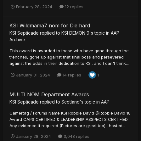
February 28, 2024
12 replies
KSI Wildmama7 nom for Die hard
KSI Septicade
replied to
KSI DEMON 9
's topic in
AAP
Archive
This award is awarded to those who have gone through the
trenches, gone up against that final boss and persevered
against the odds in their dedication to KSI, and I can't think...
January 31, 2024
14 replies
1
MULTI NOM Department Awards
KSI Septicade
replied to
Scotland
's topic in
AAP
Gamertag / Forums Name KSI Robbie David @Robbie David 18
Award CAPS CERTIFIED & LEADERSHIP ASSPECTS CERTIFIED
Any evidence if required (Pictures are great too) I hosted...
January 28, 2024
3,048 replies