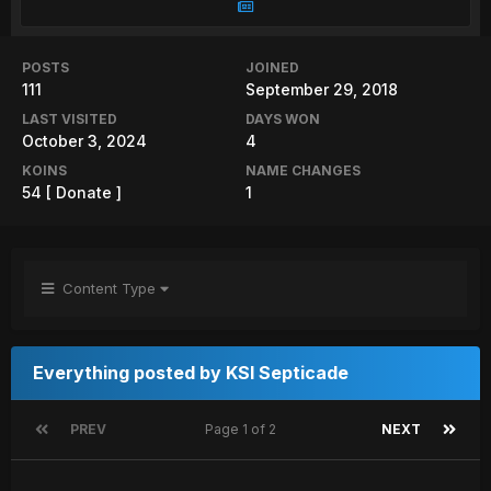
POSTS
JOINED
111
September 29, 2018
LAST VISITED
DAYS WON
October 3, 2024
4
KOINS
NAME CHANGES
54
[ Donate ]
1
Content Type
Everything posted by KSI Septicade
PREV
Page 1 of 2
NEXT