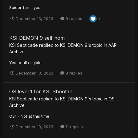
Spider fan - yes
December 13, 2023
9 replies
1
KSI DEMON 9 self nom
KSI Septicade
replied to
KSI DEMON 9
's topic in
AAP
Archive
Yes to all eligible
December 13, 2023
8 replies
OS level 1 for KSI Shootah
KSI Septicade
replied to
KSI DEMON 9
's topic in
OS
Archive
OS1 - Not at this time
December 10, 2023
11 replies