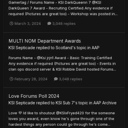
Gamertag / Forums Name - KSI DarkQueenn 7 @KSI
DarkQueen 7 Award - Recruiting Certified Any evidence if
required (Pictures are great too) - Workshop was posted in...
March 3, 2024
3,048 replies
MULTI NOM Department Awards
KSI Septicade
replied to
Scotland
's topic in
AAP
Forums Name - @Ksi jrjn1 Award - Basic Training Certified
Any evidence if required (Pictures are great too) - Events in
clan ops discord server & KSI Robbie David hosted Forums...
February 28, 2024
3,048 replies
Love Forums Poll 2024
KSI Septicade
replied to
KSI Sub 7
's topic in
AAP Archive
Love 💜 Id like to shoutout @KSIxFryed420 for the someone
loves you award, even know he's gone through one of the
hardest things any person could go through he's come...