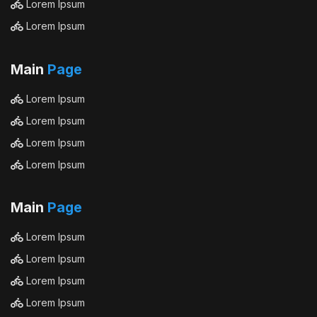
Lorem Ipsum
Lorem Ipsum
Main
Page
Lorem Ipsum
Lorem Ipsum
Lorem Ipsum
Lorem Ipsum
Main
Page
Lorem Ipsum
Lorem Ipsum
Lorem Ipsum
Lorem Ipsum