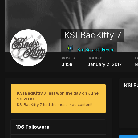
KSI BadKitty 7
Kat Scratch Fever
POSTS
JOINED
L
3,158
January 2, 2017
N
KSI B
KSI BadKitty 7 last won the day on June
23 2019
KSI BadKitty 7 had the most liked content!
106 Followers