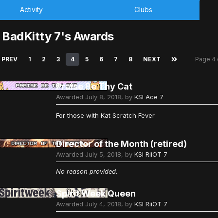
Activity
Clubs
 BadKitty 7's Awards
PREV
1
2
3
4
5
6
7
8
NEXT
Page 4
Praise Be Thy Cat
Awarded
July 8, 2018
, by
KSI Ace 7
For those with Kat Scratch Fever
Director of the Month (retired)
Awarded
July 5, 2018
, by
KSI RiiOT 7
No reason provided.
Spirit Week Queen
Awarded
July 4, 2018
, by
KSI RiiOT 7