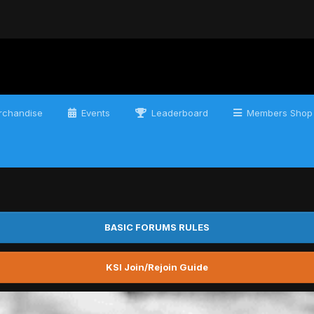
chandise
Events
Leaderboard
Members Shop
BASIC FORUMS RULES
KSI Join/Rejoin Guide