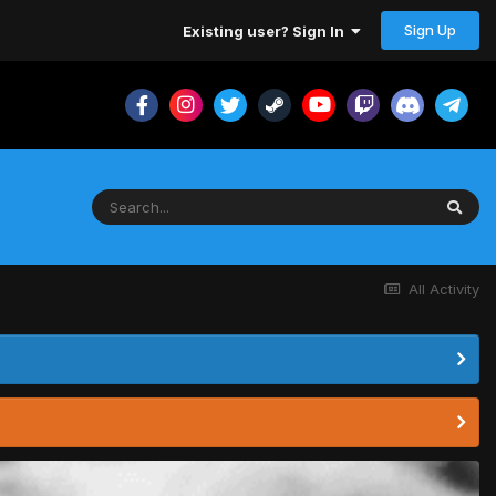
Sign Up
Existing user? Sign In
All Activity