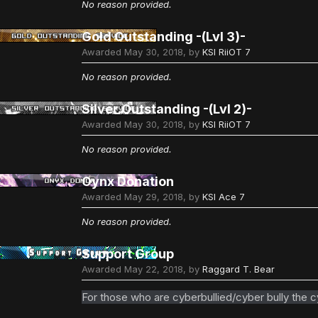
No reason provided.
Gold Outstanding -(Lvl 3)-
Awarded
May 30, 2018
, by
KSI RiiOT 7
No reason provided.
Silver Outstanding -(Lvl 2)-
Awarded
May 30, 2018
, by
KSI RiiOT 7
No reason provided.
Oynx Donation
Awarded
May 29, 2018
, by
KSI Ace 7
No reason provided.
Support Group
Awarded
May 22, 2018
, by
Raggard T. Bear
For those who are cyberbullied/cyber bully the c