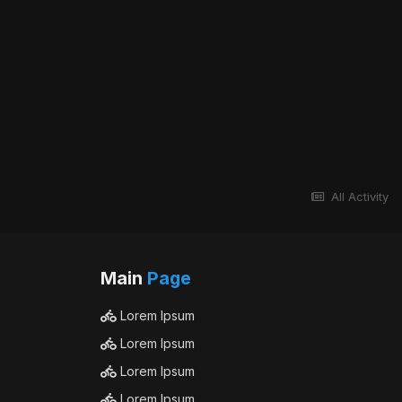
All Activity
Main
Page
Lorem Ipsum
Lorem Ipsum
Lorem Ipsum
Lorem Ipsum