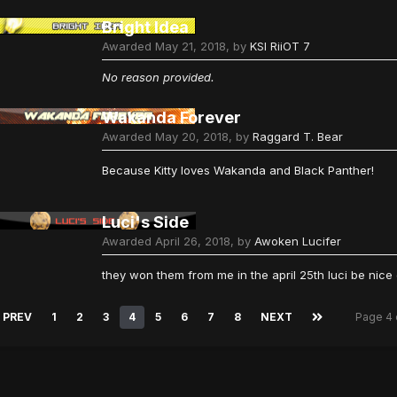
Bright Idea
Awarded
May 21, 2018
, by
KSI RiiOT 7
No reason provided.
Wakanda Forever
Awarded
May 20, 2018
, by
Raggard T. Bear
Because Kitty loves Wakanda and Black Panther!
Luci's Side
Awarded
April 26, 2018
, by
Awoken Lucifer
they won them from me in the april 25th luci be nic
PREV
1
2
3
4
5
6
7
8
NEXT
Page 4