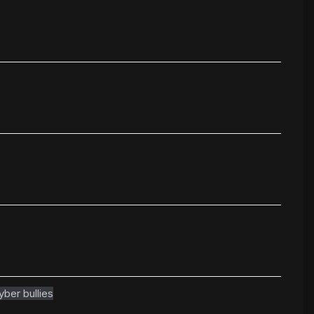
yber bullies