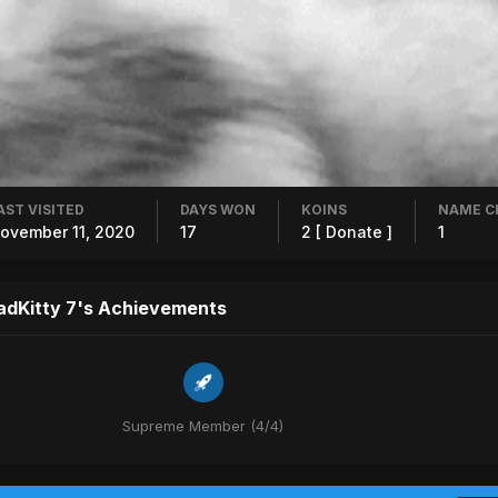
AST VISITED
DAYS WON
KOINS
NAME C
ovember 11, 2020
17
2
[ Donate ]
1
adKitty 7's Achievements
Supreme Member (4/4)