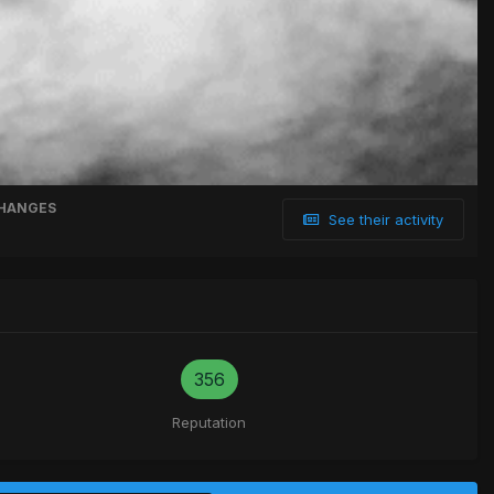
HANGES
See their activity
356
Reputation