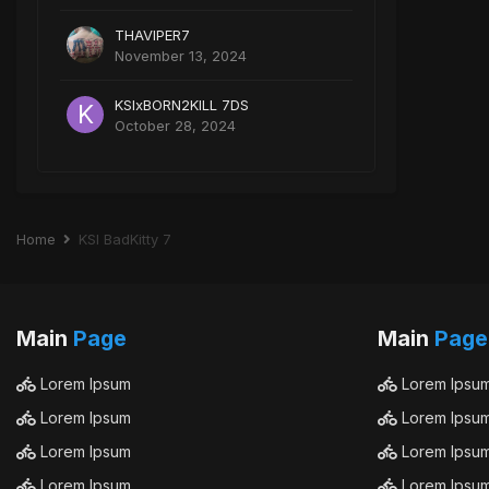
THAVIPER7
November 13, 2024
KSIxBORN2KILL 7DS
October 28, 2024
Home
KSI BadKitty 7
Main
Page
Main
Page
Lorem Ipsum
Lorem Ipsu
Lorem Ipsum
Lorem Ipsu
Lorem Ipsum
Lorem Ipsu
Lorem Ipsum
Lorem Ipsu