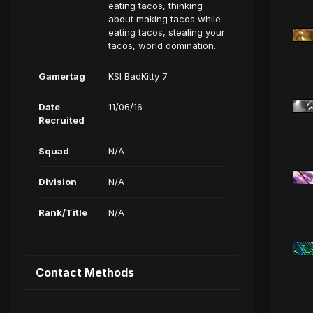
eating tacos, thinking
about making tacos while
eating tacos, stealing your
tacos, world domination.
Gamertag
KSI BadKitty 7
Date
11/06/16
Recruited
Squad
N/A
Division
N/A
Rank/Title
N/A
Contact Methods