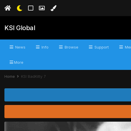
KSI Global
News
Info
Browse
Support
Mer
More
Home
KSI BadKitty 7