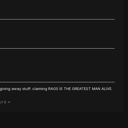
e giving away stuff: claiming RAGS IS THE GREATEST MAN ALIVE.
 of 8