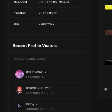
Discord
KSI BadKitty 7#5474
Twitter
xBadKitty7x
Kik
xxIKittYIxx
Recent Profile Visitors
30,957 profile views
KSI xSWAG 7
February 19
KSIPROPHECY7
February 27, 2025
bixby 7
January 27, 2025