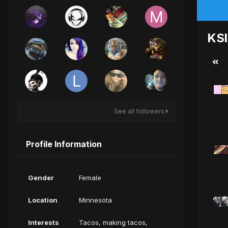
KSI
See all followers
Profile Information
Gender
Female
Location
Minnesota
Interests
Tacos, making tacos,