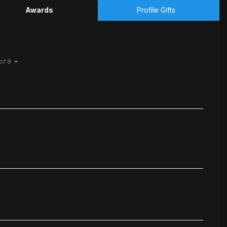
Awards
Profile Gifts
 of 8