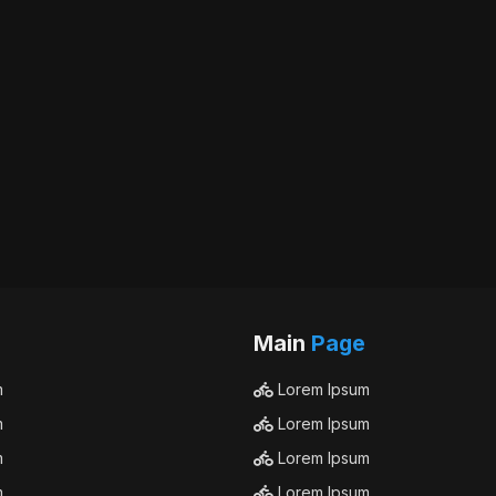
Main
Page
m
Lorem Ipsum
m
Lorem Ipsum
m
Lorem Ipsum
m
Lorem Ipsum