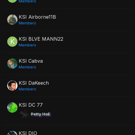
Members
KSI Airborne11B
Members
KSI BLVE MANN22
Members
KSI Cabva
Members
KSI DaKeech
Members
KSI DC 77
Petty HoE
KSI DIO