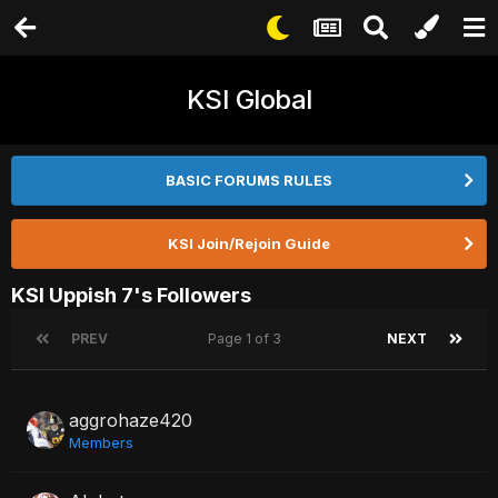
KSI Global
BASIC FORUMS RULES
KSI Join/Rejoin Guide
KSI Uppish 7's Followers
PREV
Page 1 of 3
NEXT
aggrohaze420
Members