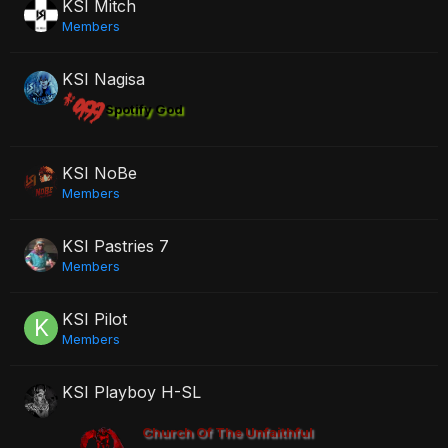
KSI Mitch
Members
KSI Nagisa
Spotify God
KSI NoBe
Members
KSI Pastries 7
Members
KSI Pilot
Members
KSI Playboy H-SL
Church Of The Unfaithful