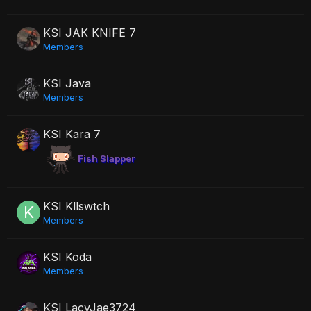
KSI JAK KNIFE 7
Members
KSI Java
Members
KSI Kara 7
Fish Slapper
KSI Kllswtch
Members
KSI Koda
Members
KSI LacyJae3724