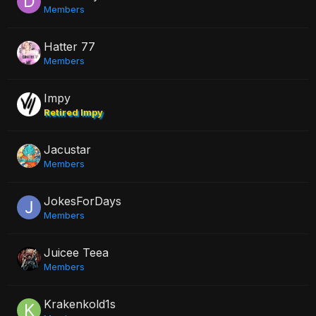
Members
Hatter 77
Members
Impy
Retired Impy
Jacustar
Members
JokesForDays
Members
Juicee Teea
Members
Krakenkold1s