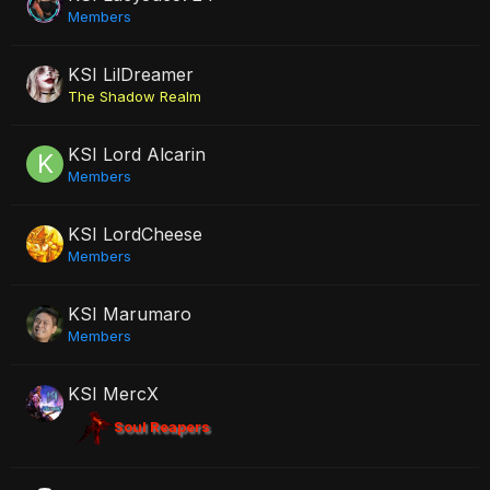
Members
KSI LilDreamer
The Shadow Realm
KSI Lord Alcarin
Members
KSI LordCheese
Members
KSI Marumaro
Members
KSI MercX
Soul Reapers