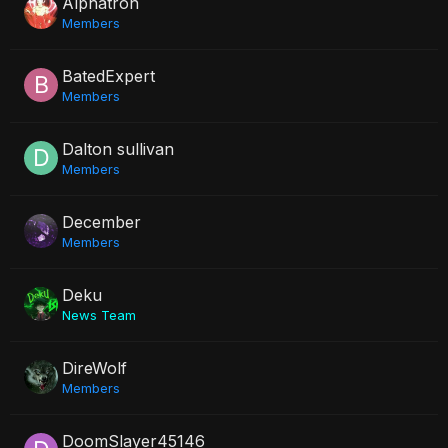
Alphatron
Members
BatedExpert
Members
Dalton sullivan
Members
December
Members
Deku
News Team
DireWolf
Members
DoomSlayer45146