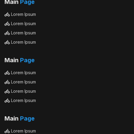
Main
Page
Lorem Ipsum
Lorem Ipsum
Lorem Ipsum
Lorem Ipsum
Main
Page
Lorem Ipsum
Lorem Ipsum
Lorem Ipsum
Lorem Ipsum
Main
Page
Lorem Ipsum