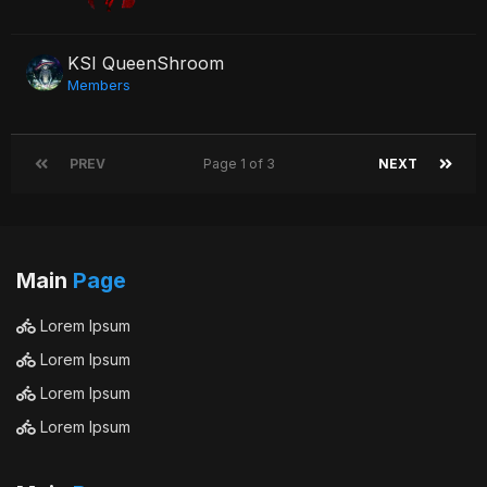
KSI QueenShroom
Members
PREV
Page 1 of 3
NEXT
Main
Page
Lorem Ipsum
Lorem Ipsum
Lorem Ipsum
Lorem Ipsum