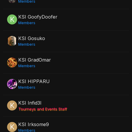
Members
KSI GoofyDoofer
Members
KSI Gosuko
Members
KSI GradOmar
Members
KSI HIPPARU
Members
KSI Infid3l
Tourneys and Events Staff
KSI Irksome9
Members