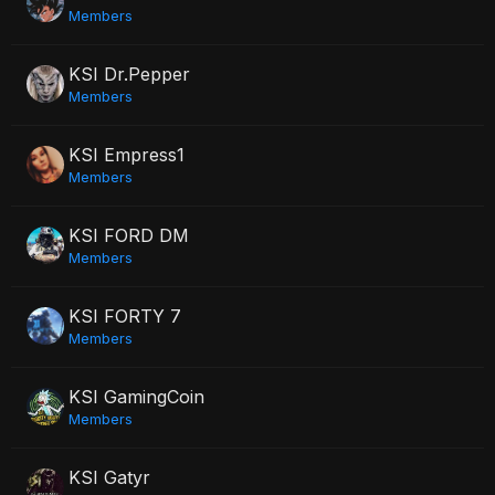
Members
KSI Dr.Pepper
Members
KSI Empress1
Members
KSI FORD DM
Members
KSI FORTY 7
Members
KSI GamingCoin
Members
KSI Gatyr