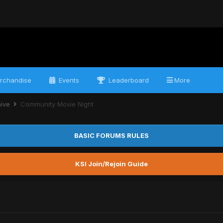
rchandise
Events
Leaderboard
More
hive
Community Movie Night
BASIC FORUMS RULES
KSI Join/Rejoin Guide