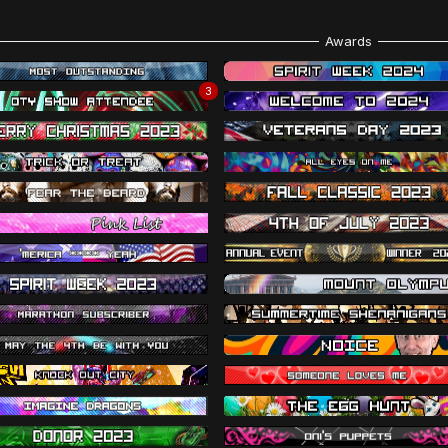
Awards
3