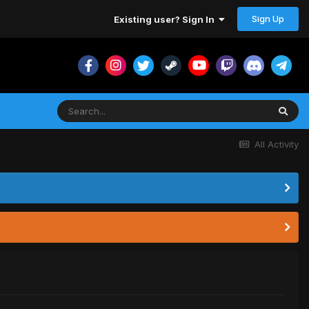
Sign Up
Existing user? Sign In
All Activity