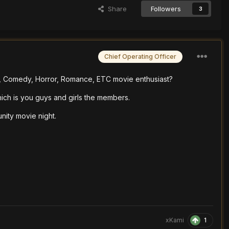
Share
Followers
3
Chief Operating Officer
e, Comedy, Horror, Romance, ETC movie enthusiast?
ich is you guys and girls the members.
nity movie night.
1
xKami