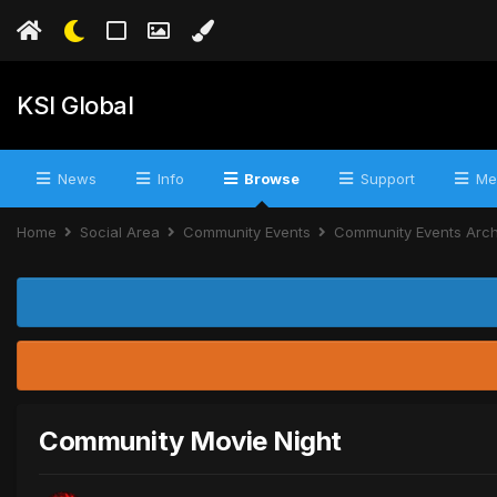
KSI Global
News
Info
Browse
Support
Me
Home
Social Area
Community Events
Community Events Arc
Community Movie Night