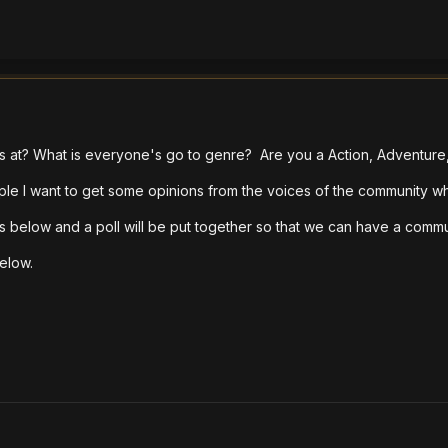
es at? What is everyone's go to genre? Are you a Action, Adventur
ple I want to get some opinions from the voices of the community wh
s below and a poll will be put together so that we can have a commu
below.