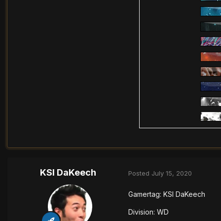
KSI DaKeech
Posted
July 15, 2020
Gamertag: KSI DaKeech
Division: WD