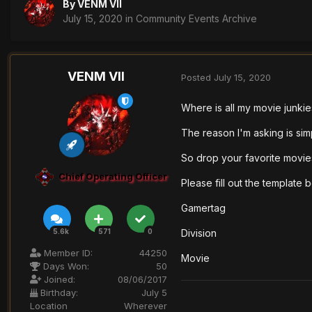
By
VENM VII
July 15, 2020
in
Community Events Archive
VENM VII
Posted
July 15, 2020
Where is all my movie junki
The reason I'm asking is sim
So drop your favorite movie
Chief Operating Officer
Please fill out the template 
Gamertag
Division
5.6k
571
0
Member ID:
44250
Movie
Days Won:
50
Joined:
08/06/2017
Birthday:
July 5
Location
Wherever