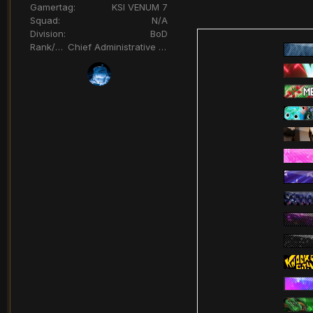
Gamertag:
KSI VENUM 7
Squad:
N/A
Division:
BoD
Rank/Title:
Chief Administrative Officer