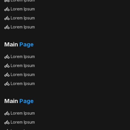
Lorem Ipsum
Lorem Ipsum
Lorem Ipsum
Main
Page
Lorem Ipsum
Lorem Ipsum
Lorem Ipsum
Lorem Ipsum
Main
Page
Lorem Ipsum
Lorem Ipsum