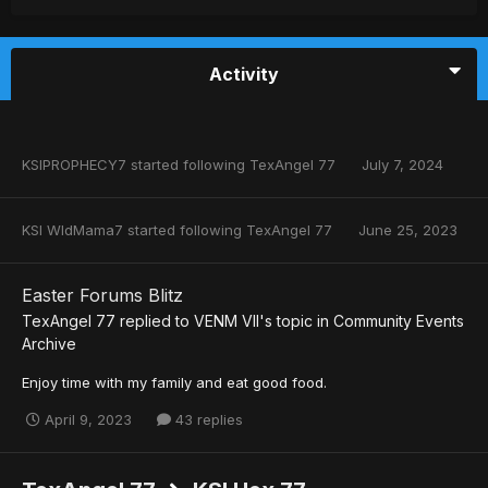
Activity
KSIPROPHECY7
started following
TexAngel 77
July 7, 2024
KSI WldMama7
started following
TexAngel 77
June 25, 2023
Easter Forums Blitz
TexAngel 77
replied to
VENM VII
's topic in
Community Events
Archive
Enjoy time with my family and eat good food.
April 9, 2023
43 replies