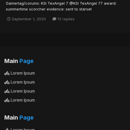
Gamertag/corums: KSI TexAngel 7 @KSI TexAngel 77 award:
summertime scorcher evidence: sent to starset
September 1, 2020
13 replies
Main
Page
Lorem Ipsum
Lorem Ipsum
Lorem Ipsum
Lorem Ipsum
Main
Page
Lorem Ipsum