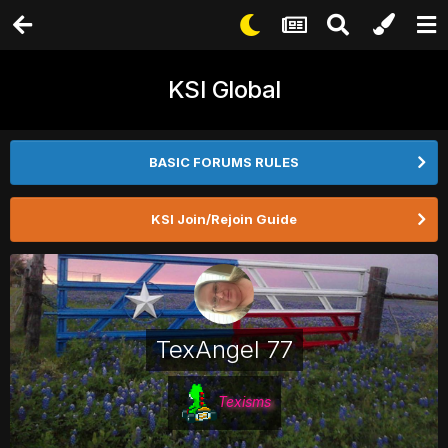
KSI Global
BASIC FORUMS RULES
KSI Join/Rejoin Guide
TexAngel 77
Texisms