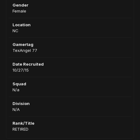
Gender
Female
Location
NC
Gamertag
TexAngel 77
Date Recruited
10/27/15
Squad
N/a
Division
N/A
Rank/Title
RETIRED