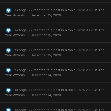
TexAngel 77
reacted to a post in a topic:
2020 AAP Of The
Year Awards
December 15, 2020
TexAngel 77
reacted to a post in a topic:
2020 AAP Of The
Year Awards
December 15, 2020
TexAngel 77
reacted to a post in a topic:
2020 AAP Of The
Year Awards
December 15, 2020
TexAngel 77
reacted to a post in a topic:
2020 AAP Of The
Year Awards
December 14, 2020
TexAngel 77
reacted to a post in a topic:
2020 AAP Of The
Year Awards
December 14, 2020
TexAngel 77
reacted to a post in a topic:
2020 AAP Of The