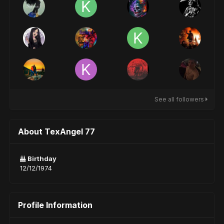
See all followers
About TexAngel 77
Birthday
12/12/1974
Profile Information