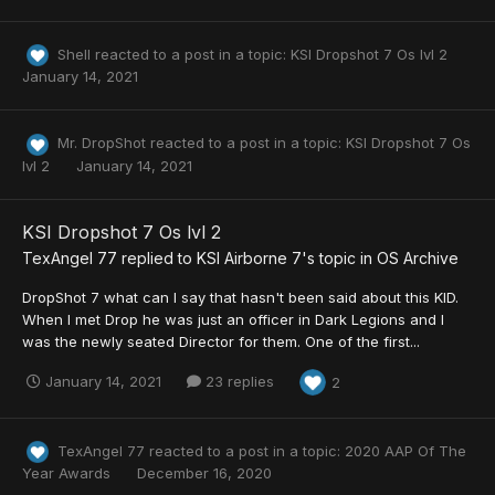
Shell
reacted to a post in a topic:
KSI Dropshot 7 Os lvl 2
January 14, 2021
Mr. DropShot
reacted to a post in a topic:
KSI Dropshot 7 Os
lvl 2
January 14, 2021
KSI Dropshot 7 Os lvl 2
TexAngel 77
replied to
KSI Airborne 7
's topic in
OS Archive
DropShot 7 what can I say that hasn't been said about this KID.
When I met Drop he was just an officer in Dark Legions and I
was the newly seated Director for them. One of the first...
January 14, 2021
23 replies
2
TexAngel 77
reacted to a post in a topic:
2020 AAP Of The
Year Awards
December 16, 2020