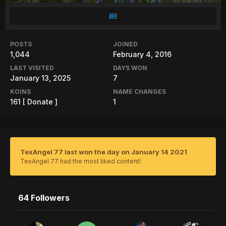
POSTS
JOINED
1,044
February 4, 2016
LAST VISITED
DAYS WON
January 13, 2025
7
KOINS
NAME CHANGES
161
[ Donate ]
1
TexAngel 77 last won the day on January 14 2021
TexAngel 77 had the most liked content!
64 Followers