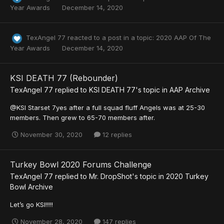
Year Awards
December 14, 2020
TexAngel 77
reacted to a post in a topic:
2020 AAP Of The
Year Awards
December 14, 2020
KSI DEATH 77 (Rebounder)
TexAngel 77
replied to
KSI DEATH 77
's topic in
AAP Archive
@KSI Starset 7yes after a full squad fluff Angels was at 25-30
members. Then grew to 65-70 members after.
November 30, 2020
12 replies
Turkey Bowl 2020 Forums Challenge
TexAngel 77
replied to
Mr. DropShot
's topic in
2020 Turkey
Bowl Archive
Let’s go KSI!!!!!
November 28, 2020
147 replies