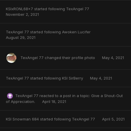
KSIxRONL68x7
started following
TexAngel 77
November 2, 2021
TexAngel 77
started following
Awoken Lucifer
August 29, 2021
TexAngel 77
changed their profile photo
May 4, 2021
TexAngel 77
started following
KSI SirBerry
May 4, 2021
TexAngel 77
reacted to a post in a topic:
Give a Shout-Out
of Appreciation.
April 18, 2021
KSI Snowman 684
started following
TexAngel 77
April 5, 2021