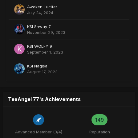
Awoken Lucifer
July 24, 2024
KSI Shway 7
November 29, 2023
KSI WOLFY 9
September 1, 2023
KSI Nagisa
August 17, 2023
TexAngel 77's Achievements
149
Advanced Member (3/4)
Reputation