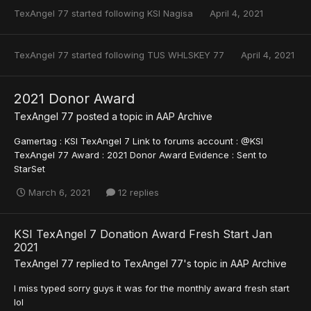
TexAngel 77
started following
KSI Nagisa
April 4, 2021
TexAngel 77
started following
TUS WHLSKEY 77
April 4, 2021
2021 Donor Award
TexAngel 77
posted a topic in
AAP Archive
Gamertag : KSI TexAngel 7 Link to forums account : @KSI
TexAngel 77 Award : 2021 Donor Award Evidence : Sent to
StarSet
March 6, 2021
12 replies
KSI TexAngel 7 Donation Award Fresh Start Jan
2021
TexAngel 77
replied to
TexAngel 77
's topic in
AAP Archive
I miss typed sorry guys it was for the monthly award fresh start
lol