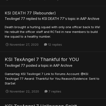
KSI DEATH 77 (Rebounder)
TexAngel 77
replied to
KSI DEATH 77
's topic in
AAP Archive
Death brought a hurting squad with only one officer back to life!
He rebuilt the officer staff and RCTed in new members to build
the squad to a healthy number.
November 27, 2020
12 replies
KSI TexAngel 7 Thankful for YOU
TexAngel 77
posted a topic in
AAP Archive
Gamertag: KSI TexAngel 7 Link to Forums Account: @KSI
TexAngel 77 Award: Thankful for You Reason/Evidence: Sent to
StarSet
November 22, 2020
7 replies