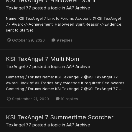
KSI TexAngel 7 Halloween Spirit
TexAngel 77
posted a topic in
AAP Archive
Name: KSI TexAngel 7 Link to Forums Account: @KSI TexAngel
77 Award-/-Achievement: Halloween Spirit Reason-/-Evidence:
sent to StarSet
October 29, 2020
9 replies
KSI TexAngel 7 Multi Nom
TexAngel 77
posted a topic in
AAP Archive
Gamertag / Forums Name: KSI TexAngel 7 @KSI TexAngel 77
Award: Jack of All Trades Any evidence if required: See awards
Gamertag / Forums Name: KSI TexAngel 7 @KSI TexAngel 77 ...
September 21, 2020
10 replies
KSI TexAngel 7 Summertime Scorcher
TexAngel 77
posted a topic in
AAP Archive