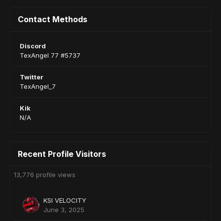
Contact Methods
Discord
TexAngel 77 #5737
Twitter
TexAngel_7
Kik
N/A
Recent Profile Visitors
13,776 profile views
KSI VELOCITY
June 3, 2025