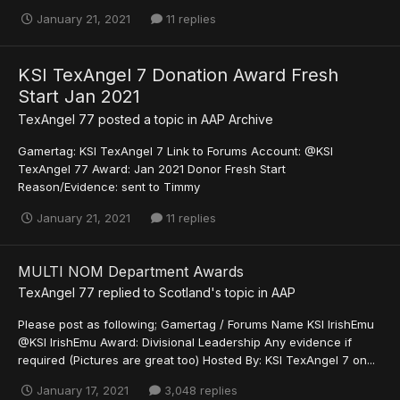
January 21, 2021
11 replies
KSI TexAngel 7 Donation Award Fresh
Start Jan 2021
TexAngel 77
posted a topic in
AAP Archive
Gamertag: KSI TexAngel 7 Link to Forums Account: @KSI
TexAngel 77 Award: Jan 2021 Donor Fresh Start
Reason/Evidence: sent to Timmy
January 21, 2021
11 replies
MULTI NOM Department Awards
TexAngel 77
replied to
Scotland
's topic in
AAP
Please post as following; Gamertag / Forums Name KSI IrishEmu
@KSI IrishEmu Award: Divisional Leadership Any evidence if
required (Pictures are great too) Hosted By: KSI TexAngel 7 on...
January 17, 2021
3,048 replies