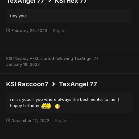
TexAngel 77
KSI Hex 77
Hey you!!!
February 26, 2023
Report
KSI Playboy H-SL
started following
TexAngel 77
January 19, 2023
KSI Raccoon7
TexAngel 77
i miss youu!!! you where always the best mentor to me :]
happy birthday
December 12, 2022
Report