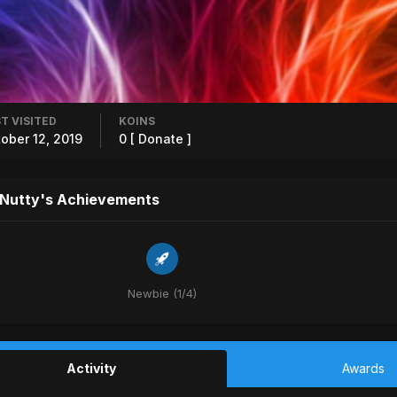
T VISITED
KOINS
ober 12, 2019
0
[ Donate ]
 Nutty's Achievements
Newbie (1/4)
Activity
Awards