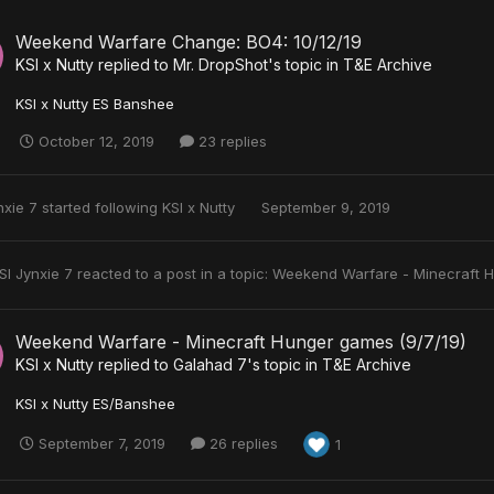
Weekend Warfare Change: BO4: 10/12/19
KSI x Nutty
replied to
Mr. DropShot
's topic in
T&E Archive
KSI x Nutty ES Banshee
October 12, 2019
23 replies
nxie 7
started following
KSI x Nutty
September 9, 2019
SI Jynxie 7
reacted to a post in a topic:
Weekend Warfare - Minecraft 
Weekend Warfare - Minecraft Hunger games (9/7/19)
KSI x Nutty
replied to
Galahad 7
's topic in
T&E Archive
KSI x Nutty ES/Banshee
September 7, 2019
26 replies
1