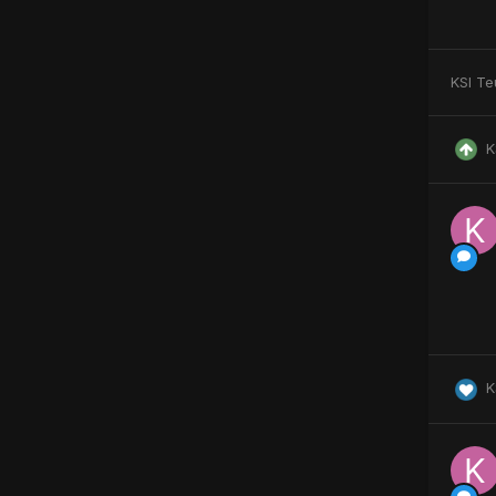
KSI Te
K
K