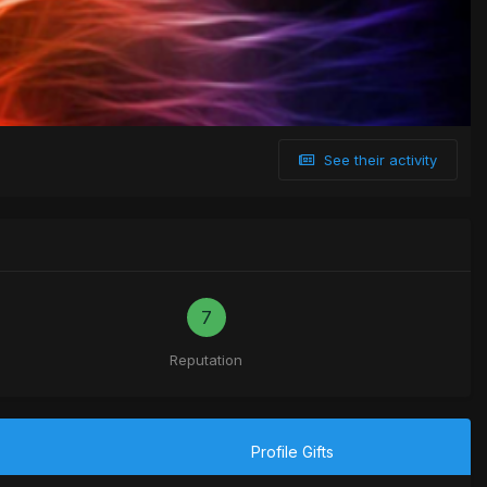
See their activity
7
Reputation
Profile Gifts