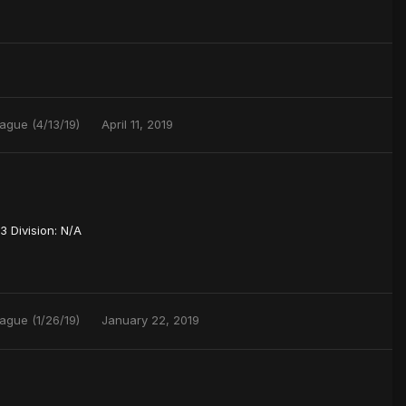
ague (4/13/19)
April 11, 2019
 Division: N/A
ague (1/26/19)
January 22, 2019