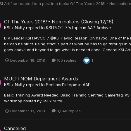
SI Artifice
reacted to a post in a topic:
Of The Years 2018! - Nominations
Of The Years 2018! - Nominations (Closing 12/16)
KSI x Nutty
replied to
KSI RiiOT 7
's topic in
AAP Archive
DIV Leader KSI HAVOC 7 @KSI Havoc Reason: Oh havoc. One of the ni
he can be strict. Being strict is part of what he has to go through in o
goes above and beyond to get what is needed done. General KSI Artifi
December 16, 2018
100 replies
1
MULTI NOM Department Awards
KSI x Nutty
replied to
Scotland
's topic in
AAP
Basic Training Award Needed: Basic Training Certified Gamertag: KS
workshop hosted by KSI x Nutty
December 13, 2018
3,048 replies
Cancelled