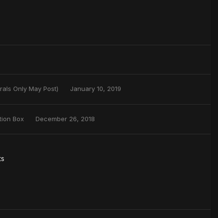
rals Only May Post)
January 10, 2019
tion Box
December 26, 2018
ts