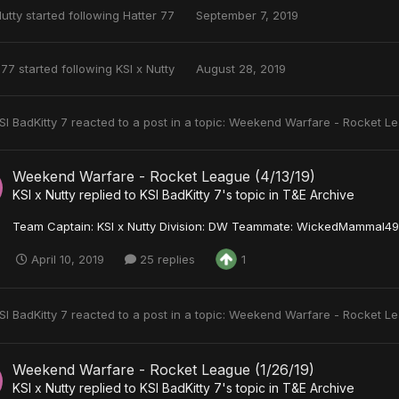
Nutty
started following
Hatter 77
September 7, 2019
 77
started following
KSI x Nutty
August 28, 2019
SI BadKitty 7
reacted to a post in a topic:
Weekend Warfare - Rocket Le
Weekend Warfare - Rocket League (4/13/19)
KSI x Nutty
replied to
KSI BadKitty 7
's topic in
T&E Archive
Team Captain: KSI x Nutty Division: DW Teammate: WickedMammal493
April 10, 2019
25 replies
1
SI BadKitty 7
reacted to a post in a topic:
Weekend Warfare - Rocket Le
Weekend Warfare - Rocket League (1/26/19)
KSI x Nutty
replied to
KSI BadKitty 7
's topic in
T&E Archive