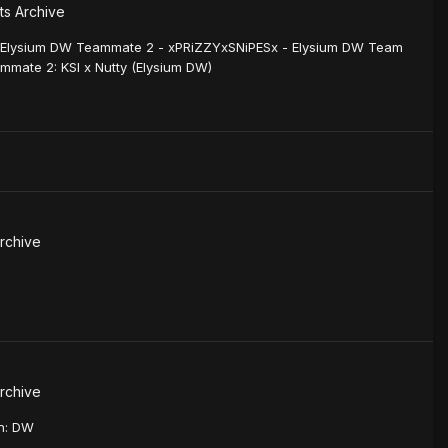
s Archive
 Elysium DW Teammate 2 - xPRiZZYxSNiPESx - Elysium DW Team
mmate 2: KSI x Nutty (Elysium DW)
rchive
rchive
on: DW