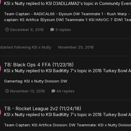
KSI x Nutty
replied to
KSI D3ADLLAMA2
's topic in
Community Event
Team Captain - RADICAL66 - Elysium DW Teammate 1 - Rush Warp -
captain: KS Artifice (Elysium DW) Teammate 1: KSI HAVOC 7 (DW) Tea
December 9, 2018
3 replies
started following
KSI x Nutty
November 25, 2018
TB: Black Ops 4 FFA (11/23/18)
KSI x Nutty
replied to
KSI BadKitty 7
's topic in
2018 Turkey Bowl A
Gamertag: KSI x Nutty Division: DW
November 13, 2018
44 replies
TB - Rocket League 2v2 (11/24/18)
KSI x Nutty
replied to
KSI BadKitty 7
's topic in
2018 Turkey Bowl A
Team Captain: KSI Artifice Division: DW Teammate: KSI x Nutty Divisi