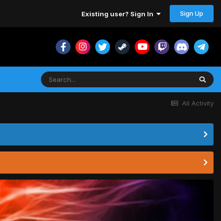
Sign Up
Existing user? Sign In
All Activity