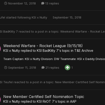
November 12, 2018
13 replies
ufel
started following
KSI x Nutty
September 15, 2018
SI BadKitty 7
reacted to a post in a topic:
Weekend Warfare - Rocket Le
Weekend Warfare - Rocket League (9/15/18)
KSI x Nutty
replied to
KSI BadKitty 7
's topic in
T&E Archive
Team Captan: KSI x Nutty Division: DW Teammate: KSI x Daddy Divisio
September 11, 2018
21 replies
1
SI Teufel
reacted to a post in a topic:
New Member Certified Self Nomin
New Member Certified Self Nomination Topic
KSI x Nutty
replied to
KSI RiiOT 7
's topic in
AAP