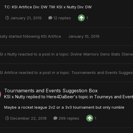
TC: KSI Artifice Div: DW TM: KSI x Nutty Div: DW
January 21, 2019
12 replies
1
Nutty
started following
KSI Artifice
January 10, 2019
SI x Nutty
reacted to a post in a topic:
Divine Warriors Gens Stats (Gene
SI Artifice
reacted to a post in a topic:
Tournaments and Events Sugges
Tournaments and Events Suggestion Box
KSI x Nutty
replied to
Here4DaBeer
's topic in
Tourneys and Even
Maybe a rocket league 2v2 or a 3v3 tournament but only rumble
December 22, 2018
299 replies
1