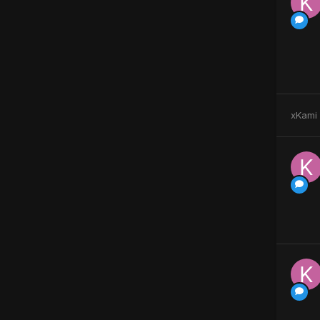
xKami