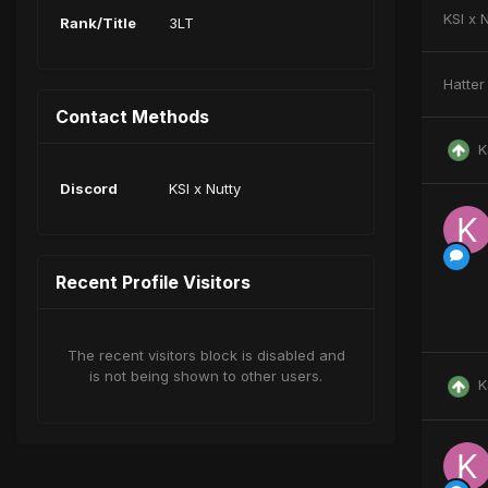
KSI x 
Rank/Title
3LT
Hatter
Contact Methods
K
Discord
KSI x Nutty
Recent Profile Visitors
The recent visitors block is disabled and
is not being shown to other users.
K