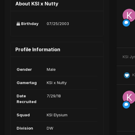
About KSI x Nutty
Birthday
07/25/2003
Profile Information
KSI Jy
Gender
Male
K
Gamertag
KSI x Nutty
Date
7/29/18
Recruited
Squad
KSI Elysium
Division
DW