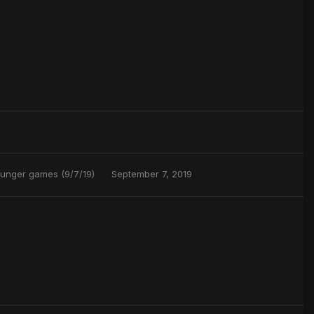
Hunger games (9/7/19)
September 7, 2019