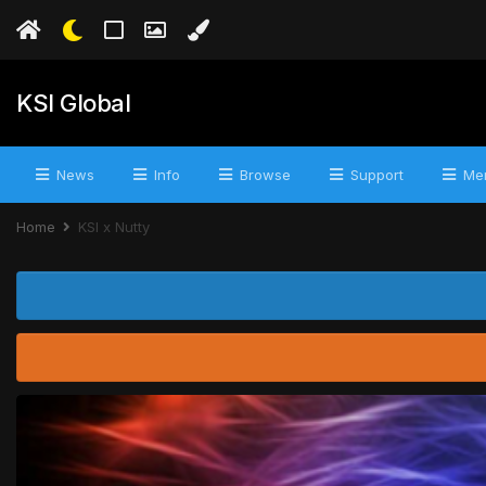
KSI Global
News
Info
Browse
Support
Mer
Home
KSI x Nutty