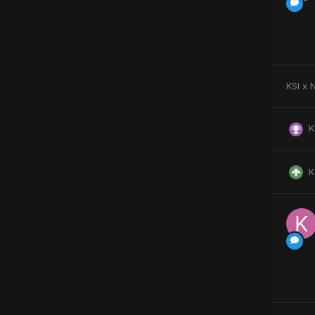
KSI x 
K
K