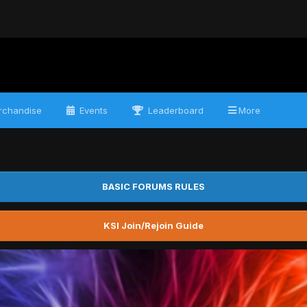
chandise
Events
Leaderboard
More
BASIC FORUMS RULES
KSI Join/Rejoin Guide