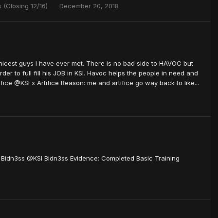
 (Closing 12/16)
December 20, 2018
cest guys I have ever met. There is no bad side to HAVOC but
rder to full fill his JOB in KSI. Havoc helps the people in need and
ce @KSI x Artifice Reason: me and artifice go way back to like...
I Bidn3ss @KSI Bidn3ss Evidence: Completed Basic Training