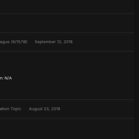
ague (9/15/18)
September 12, 2018
n: N/A
ation Topic
August 23, 2018