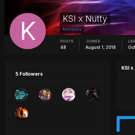
KSI x Nutty
Members
POSTS
JOINED
LAS
48
August 1, 2018
Oct
KSI x
5 Followers